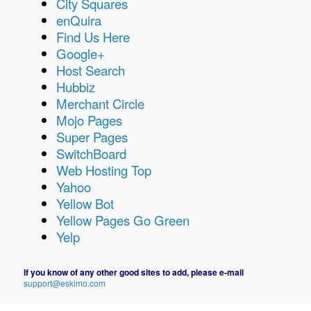
City Squares
enQuira
Find Us Here
Google+
Host Search
Hubbiz
Merchant Circle
Mojo Pages
Super Pages
SwitchBoard
Web Hosting Top
Yahoo
Yellow Bot
Yellow Pages Go Green
Yelp
If you know of any other good sites to add, please e-mail
support@eskimo.com