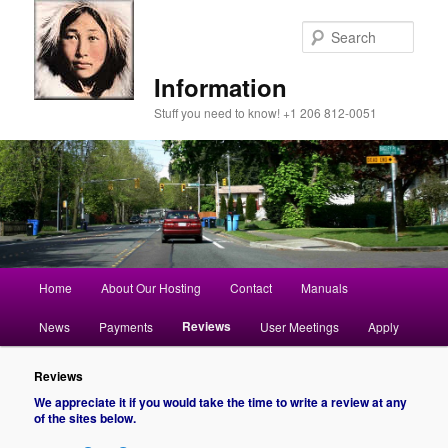
Sear
Information
Stuff you need to know! +1 206 812-0051
Main
Home
About Our Hosting
Contact
Manuals
Skip
menu
Reviews
News
Payments
User Meetings
Apply
to
primary
Reviews
We appreciate it if you would take the time to write a review at any
of the sites below.
content