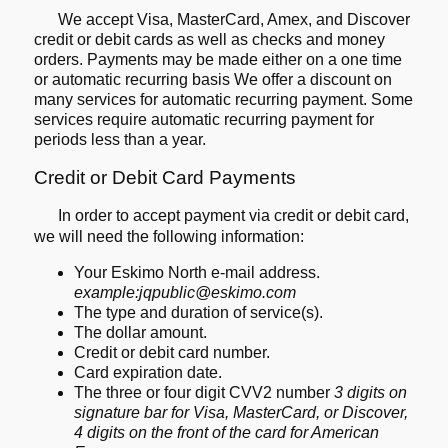
We accept Visa, MasterCard, Amex, and Discover
credit or debit cards as well as checks and money
orders. Payments may be made either on a one time
or automatic recurring basis We offer a discount on
many services for automatic recurring payment. Some
services require automatic recurring payment for
periods less than a year.
Credit or Debit Card Payments
In order to accept payment via credit or debit card,
we will need the
following information:
Your Eskimo North e-mail address.
example:jqpublic@eskimo.com
The type and duration of service(s).
The dollar amount.
Credit or debit card number.
Card expiration date.
The three or four digit CVV2 number
3 digits on
signature bar for Visa, MasterCard, or Discover,
4 digits on the front of the card for American