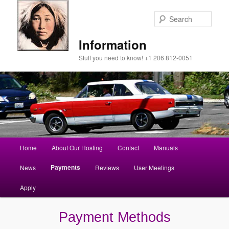
Sear
Information
Stuff you need to know! +1 206 812-0051
Main
Home
About Our Hosting
Contact
Manuals
Skip
menu
Payments
News
Reviews
User Meetings
to
Apply
primary
content
Payment Methods