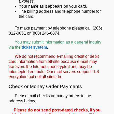
Express.
Your name as it appears on your card.
The billing address and telephone number for
the card.
To make payment by telephone please call (206)
812-0051 or (800) 246-6874.
You may submit information as a general inquiry
via the
ticket system
.
We do not recommend e-mailing credit or debit
card information from off-site because e-mail may
transvers the Internet unencrypted and may be
intercepted en route. Our mail servers support TLS
encryption but not all sites do.
Check or Money Order Payments
Please mail checks or money orders to the
address below.
Please do not send post-dated checks, if you