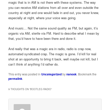
magic that is in AM is not there with these systems. The way
you can receive AM stations from all over and even outside the
country at night and one would fade in and out, you never knew,
especially at night, where your voice was going.
And music… Not the same sound quality as FM, but again, it’s
organic via AM, sterile via FM. Hard to describe what I mean by
that, you’d have to have been there and done it.
And really that was a magic era in radio, radio is crap now,
automated syndicated crap. The magic is gone. I’d kill for real
shot at an opportunity to bring it back, well maybe not kill, but I
can’t think of anything I’d rather do.
This entry was posted in
Uncategorized
by
nanook
. Bookmark the
permalink
.
9 THOUGHTS ON “
BOOTLEG RADIO
”