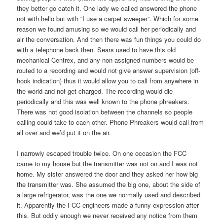
they better go catch it. One lady we called answered the phone
not with hello but with “I use a carpet sweeper”. Which for some
reason we found amusing so we would call her periodically and
air the conversation. And then there was fun things you could do
with a telephone back then. Sears used to have this old
mechanical Centrex, and any non-assigned numbers would be
routed to a recording and would not give answer supervision (off-
hook indication) thus it would allow you to call from anywhere in
the world and not get charged. The recording would die
periodically and this was well known to the phone phreakers.
There was not good isolation between the channels so people
calling could take to each other. Phone Phreakers would call from
all over and we’d put it on the air.
I narrowly escaped trouble twice. On one occasion the FCC
came to my house but the transmitter was not on and I was not
home. My sister answered the door and they asked her how big
the transmitter was. She assumed the big one, about the side of
a large refrigerator, was the one we normally used and described
it. Apparently the FCC engineers made a funny expression after
this. But oddly enough we never received any notice from them