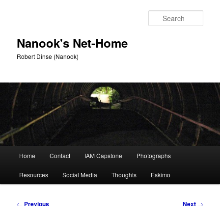
Skip
to
Sear
primary
content
Nanook's Net-Home
Robert Dinse (Nanook)
Main
Home
Contact
IAM Capstone
Photographs
menu
Resources
Social Media
Thoughts
Eskimo
Post
←
Previous
Next
→
navigation