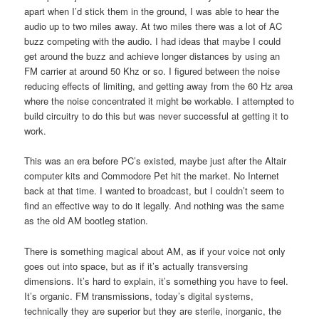
apart when I’d stick them in the ground, I was able to hear the
audio up to two miles away. At two miles there was a lot of AC
buzz competing with the audio. I had ideas that maybe I could
get around the buzz and achieve longer distances by using an
FM carrier at around 50 Khz or so. I figured between the noise
reducing effects of limiting, and getting away from the 60 Hz area
where the noise concentrated it might be workable. I attempted to
build circuitry to do this but was never successful at getting it to
work.
This was an era before PC’s existed, maybe just after the Altair
computer kits and Commodore Pet hit the market. No Internet
back at that time. I wanted to broadcast, but I couldn’t seem to
find an effective way to do it legally. And nothing was the same
as the old AM bootleg station.
There is something magical about AM, as if your voice not only
goes out into space, but as if it’s actually transversing
dimensions. It’s hard to explain, it’s something you have to feel.
It’s organic. FM transmissions, today’s digital systems,
technically they are superior but they are sterile, inorganic, the