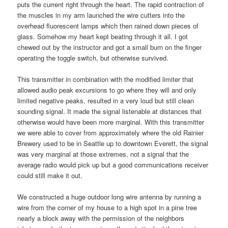
puts the current right through the heart. The rapid contraction of
the muscles in my arm launched the wire cutters into the
overhead fluorescent lamps which then rained down pieces of
glass. Somehow my heart kept beating through it all. I got
chewed out by the instructor and got a small burn on the finger
operating the toggle switch, but otherwise survived.
This transmitter in combination with the modified limiter that
allowed audio peak excursions to go where they will and only
limited negative peaks, resulted in a very loud but still clean
sounding signal. It made the signal listenable at distances that
otherwise would have been more marginal. With this transmitter
we were able to cover from approximately where the old Rainier
Brewery used to be in Seattle up to downtown Everett, the signal
was very marginal at those extremes, not a signal that the
average radio would pick up but a good communications receiver
could still make it out.
We constructed a huge outdoor long wire antenna by running a
wire from the corner of my house to a high spot in a pine tree
nearly a block away with the permission of the neighbors