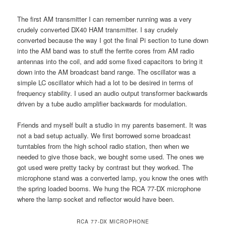
The first AM transmitter I can remember running was a very
crudely converted DX40 HAM transmitter. I say crudely
converted because the way I got the final Pi section to tune down
into the AM band was to stuff the ferrite cores from AM radio
antennas into the coil, and add some fixed capacitors to bring it
down into the AM broadcast band range. The oscillator was a
simple LC oscillator which had a lot to be desired in terms of
frequency stability. I used an audio output transformer backwards
driven by a tube audio amplifier backwards for modulation.
Friends and myself built a studio in my parents basement. It was
not a bad setup actually. We first borrowed some broadcast
turntables from the high school radio station, then when we
needed to give those back, we bought some used. The ones we
got used were pretty tacky by contrast but they worked. The
microphone stand was a converted lamp, you know the ones with
the spring loaded booms. We hung the RCA 77-DX microphone
where the lamp socket and reflector would have been.
RCA 77-DX MICROPHONE