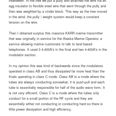
inbetween. In the tree we put a pully and attached the wire via an
egg insulator to flexible steel wire that went through the pully and
then was weighted by a cinder block. This way as the tree moved
in the wind, the pully / weight system would keep a constant
tension on the wire.
Then I obtained surplus this massive KARR marine transmitter
that was originally in service for the Alaska Marine Operator, a
service allowing marine customers to talk to land based
telephones. It used 3 4-400A’s in the final and two 4-400A’s in the
modulator section.
In my opinion this was kind of backwards since the modulators
operated in class AB and thus dissipated far more heat than the
finals operating in class C mode. Class AB is a mode where the
tubes are always conducting somewhat, it is push-pull and each
tube is essentially responsible for half of the audio wave form. It
is not very efficient. Class C is a mode where the tubes only
conduct for a small portion of the RF cycle and they are
essentially either not conducting or conducting hard so there is
little power dissipation and high efficiency.