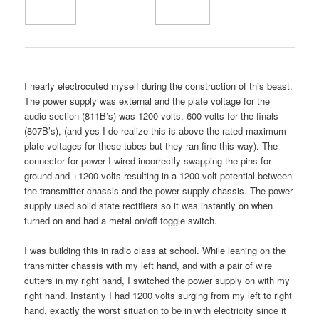
I nearly electrocuted myself during the construction of this beast.
The power supply was external and the plate voltage for the
audio section (811B’s) was 1200 volts, 600 volts for the finals
(807B’s), (and yes I do realize this is above the rated maximum
plate voltages for these tubes but they ran fine this way). The
connector for power I wired incorrectly swapping the pins for
ground and +1200 volts resulting in a 1200 volt potential between
the transmitter chassis and the power supply chassis. The power
supply used solid state rectifiers so it was instantly on when
turned on and had a metal on/off toggle switch.
I was building this in radio class at school. While leaning on the
transmitter chassis with my left hand, and with a pair of wire
cutters in my right hand, I switched the power supply on with my
right hand. Instantly I had 1200 volts surging from my left to right
hand, exactly the worst situation to be in with electricity since it