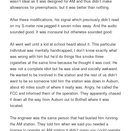
wasn’t ideal as it was designed for AM and thus didn’t make
allowances for preemphasis, but it was better than nothing.
After these modifications, his signal which previously didn’t read
on my S-meter now pegged it seven miles away. And the audio
sounded good. It was monaural but otherwise sounded good.
All went well until a kid at school heard about it. This particular
individual was mentally handicapped, I don’t know exactly what
was wrong with him but he’d do things like smoke three
cigarettes at the same time because he thought it was cool. He
was not a complete idiot but he was slow and socially awkward.
He wanted to be involved in the station and the rest of us didn’t
want to be so someone told him the station was down in Auburn,
about 40 miles south of where it really was. Angry, he called the
FCC and informed them of the operation. They apparently chased
it down all the way from Auburn out to Bothell where it was
located.
The engineer was the same person that had busted him running
the AM station. They told him when we said you needed a
license to operate an AM station it didn’t mean you could operate