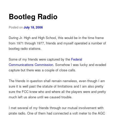
Bootleg Radio
Posted on
July 18, 2006
During Jr. High and High School, this would be in the time frame
from 1971 through 1977, friends and myself operated a number of
bootleg radio stations.
Some of my friends were captured by the
Federal
Communications Commission.
Somehow I was lucky and evaded
capture but there was a couple of close calls.
The friends in question shall remain nameless, even though I am
sure it is well past the statute of limitations and I am also pretty
sure the FCC knew who and where all the players were and pretty
much left us alone until we caused trouble.
I met several of my friends through our mutual involvement with
pirate radio. One of them had connected a volt meter to the AGC