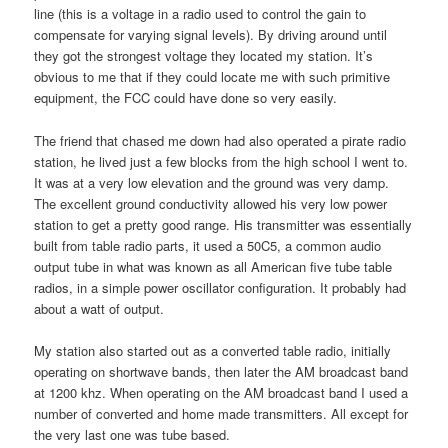
line (this is a voltage in a radio used to control the gain to
compensate for varying signal levels). By driving around until
they got the strongest voltage they located my station. It’s
obvious to me that if they could locate me with such primitive
equipment, the FCC could have done so very easily.
The friend that chased me down had also operated a pirate radio
station, he lived just a few blocks from the high school I went to.
It was at a very low elevation and the ground was very damp.
The excellent ground conductivity allowed his very low power
station to get a pretty good range. His transmitter was essentially
built from table radio parts, it used a 50C5, a common audio
output tube in what was known as all American five tube table
radios, in a simple power oscillator configuration. It probably had
about a watt of output.
My station also started out as a converted table radio, initially
operating on shortwave bands, then later the AM broadcast band
at 1200 khz. When operating on the AM broadcast band I used a
number of converted and home made transmitters. All except for
the very last one was tube based.