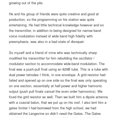
growing out of the pile.
He and his group of friends were quite creative and good at
production, so the programming on his station was quite
entertaining. He had little technical knowledge however and so
the transmitter, in addition to being designed for narrow band
voice modulation instead of wide band high fidelity with
preemphasis, was also in a bad state of disrepair.
So myself and a friend of mine who was technically sharp
modified his transmitter for him rebuilding the oscillator /
modulator section to accommodate wide-band modulation. The
final was a push-pull final using an 829B tube. This is a tube with
dual power tetrodes I think, in one envelope. A grid resistor had
failed and opened up on one side so the final was only operating
on one section, essentially at half-power and higher harmonic
output (push pull finals cancel the even order harmonics). We
fixed the grid resistor as well. Then we built him a dipole antenna
with a coaxial balun, that we put up on his roof. I also lent him a
gates limiter I had borrowed from the high school, we had
obtained the Langevine so didn’t need the Gates. The Gates