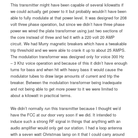
This transmitter might have been capable of several kilowatts if
we could actually get power to it but probably wouldn’t have been
able to fully modulate at that power level. It was designed for 208
volt three phase operation, but since we didn’t have three phase
power we wired the plate transformer using just two sections of
the core instead of three and fed it with a 220 volt 20 AMP
circuit. We had Murry magnetic breakers which have a tweakable
trip threshold and we were able to crank it up to about 25 AMPS.
The modulation transformer was designed only for voice 300 Hz
– 3 Khz voice operation and because of this it didn’t have enough
turns for bass and when hit with heavy bass it would cause the
modulator tubes to draw large amounts of current and trip the
breaker. Between the modulation transformer being inadequate
and not being able to get more power to it we were limited to
about a kilowatt in practical terms.
We didn’t normally run this transmitter because I thought we’d
have the FCC at our door very soon if we did. It intended to
induce such a strong RF signal in things that anything with an
audio amplifier would only get our station. I had a loop antenna
with a seven watt Christmas lamp on it that I could carry around