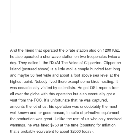
And the friend that operated the pirate station also on 1200 Khz,
he also operated a shortwave station on two frequencies twice a
day. They called it the RX4M The Voice of Clipperton. Clipperton
Island (pictured above) is a little atoll a couple hundred feet long
and maybe 50 feet wide and about a foot above sea level at the
highest point. Nobody lived there except some birds nesting. It
was occasionally visited by scientists. He got QSL reports from
all over the globe with this operation but also eventually got a
visit from the FCC. It’s unfortunate that he was captured,
amounts the lot of us, his operation was undoubtably the most
well known and for good reason, in spite of primative equipment,
the production was great. Unlike the rest of us who only received
warnings, he was fined $750 at the time (counting for inflation
that’s probably equivalent to about $2000 today).