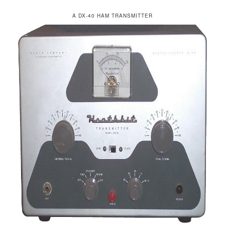
A DX-40 HAM TRANSMITTER