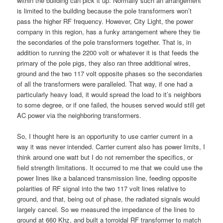
within the building can pick it up. Normally such an arrangement
is limited to the building because the pole transformers won’t
pass the higher RF frequency. However, City Light, the power
company in this region, has a funky arrangement where they tie
the secondaries of the pole transformers together. That is, in
addition to running the 2200 volt or whatever it is that feeds the
primary of the pole pigs, they also ran three additional wires,
ground and the two 117 volt opposite phases so the secondaries
of all the transformers were paralleled. That way, if one had a
particularly heavy load, it would spread the load to it’s neighbors
to some degree, or if one failed, the houses served would still get
AC power via the neighboring transformers.
So, I thought here is an opportunity to use carrier current in a
way it was never intended. Carrier current also has power limits, I
think around one watt but I do not remember the specifics, or
field strength limitations. It occurred to me that we could use the
power lines like a balanced transmission line, feeding opposite
polarities of RF signal into the two 117 volt lines relative to
ground, and that, being out of phase, the radiated signals would
largely cancel. So we measured the impedance of the lines to
ground at 660 Khz, and built a torroidal RF transformer to match