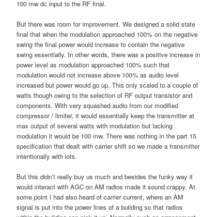
100 mw dc input to the RF final.
But there was room for improvement. We designed a solid state
final that when the modulation approached 100% on the negative
swing the final power would increase to contain the negative
swing essentially. In other words, there was a positive increase in
power level as modulation approached 100% such that
modulation would not increase above 100% as audio level
increased but power would go up. This only scaled to a couple of
watts though owing to the selection of RF output transistor and
components. With very squashed audio from our modified
compressor / limiter, it would essentially keep the transmitter at
max output of several watts with modulation but lacking
modulation it would be 100 mw. There was nothing in the part 15
specification that dealt with carrier shift so we made a transmitter
intentionally with lots.
But this didn’t really buy us much and besides the funky way it
would interact with AGC on AM radios made it sound crappy. At
some point I had also heard of carrier current, where an AM
signal is put into the power lines of a building so that radios