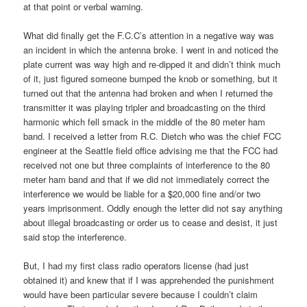
at that point or verbal warning.
What did finally get the F.C.C’s attention in a negative way was
an incident in which the antenna broke. I went in and noticed the
plate current was way high and re-dipped it and didn’t think much
of it, just figured someone bumped the knob or something, but it
turned out that the antenna had broken and when I returned the
transmitter it was playing tripler and broadcasting on the third
harmonic which fell smack in the middle of the 80 meter ham
band. I received a letter from R.C. Dietch who was the chief FCC
engineer at the Seattle field office advising me that the FCC had
received not one but three complaints of interference to the 80
meter ham band and that if we did not immediately correct the
interference we would be liable for a $20,000 fine and/or two
years imprisonment. Oddly enough the letter did not say anything
about illegal broadcasting or order us to cease and desist, it just
said stop the interference.
But, I had my first class radio operators license (had just
obtained it) and knew that if I was apprehended the punishment
would have been particular severe because I couldn’t claim