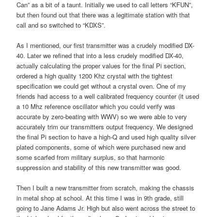
Can” as a bit of a taunt. Initially we used to call letters “KFUN”,
but then found out that there was a legitimate station with that
call and so switched to “KDXS”.
As I mentioned, our first transmitter was a crudely modified DX-
40. Later we refined that into a less crudely modified DX-40,
actually calculating the proper values for the final Pi section,
ordered a high quality 1200 Khz crystal with the tightest
specification we could get without a crystal oven. One of my
friends had access to a well calibrated frequency counter (it used
a 10 Mhz reference oscillator which you could verify was
accurate by zero-beating with WWV) so we were able to very
accurately trim our transmitters output frequency. We designed
the final Pi section to have a high-Q and used high quality silver
plated components, some of which were purchased new and
some scarfed from military surplus, so that harmonic
suppression and stability of this new transmitter was good.
Then I built a new transmitter from scratch, making the chassis
in metal shop at school. At this time I was in 9th grade, still
going to Jane Adams Jr. High but also went across the street to