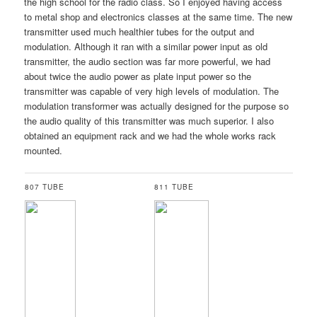
the high school for the radio class. So I enjoyed having access
to metal shop and electronics classes at the same time. The new
transmitter used much healthier tubes for the output and
modulation. Although it ran with a similar power input as old
transmitter, the audio section was far more powerful, we had
about twice the audio power as plate input power so the
transmitter was capable of very high levels of modulation. The
modulation transformer was actually designed for the purpose so
the audio quality of this transmitter was much superior. I also
obtained an equipment rack and we had the whole works rack
mounted.
807 TUBE
811 TUBE