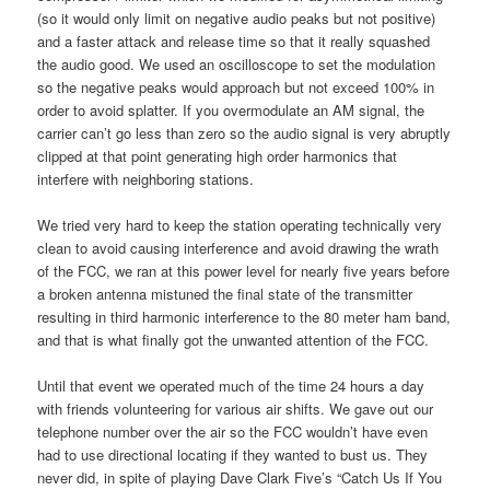
(so it would only limit on negative audio peaks but not positive)
and a faster attack and release time so that it really squashed
the audio good. We used an oscilloscope to set the modulation
so the negative peaks would approach but not exceed 100% in
order to avoid splatter. If you overmodulate an AM signal, the
carrier can’t go less than zero so the audio signal is very abruptly
clipped at that point generating high order harmonics that
interfere with neighboring stations.
We tried very hard to keep the station operating technically very
clean to avoid causing interference and avoid drawing the wrath
of the FCC, we ran at this power level for nearly five years before
a broken antenna mistuned the final state of the transmitter
resulting in third harmonic interference to the 80 meter ham band,
and that is what finally got the unwanted attention of the FCC.
Until that event we operated much of the time 24 hours a day
with friends volunteering for various air shifts. We gave out our
telephone number over the air so the FCC wouldn’t have even
had to use directional locating if they wanted to bust us. They
never did, in spite of playing Dave Clark Five’s “Catch Us If You