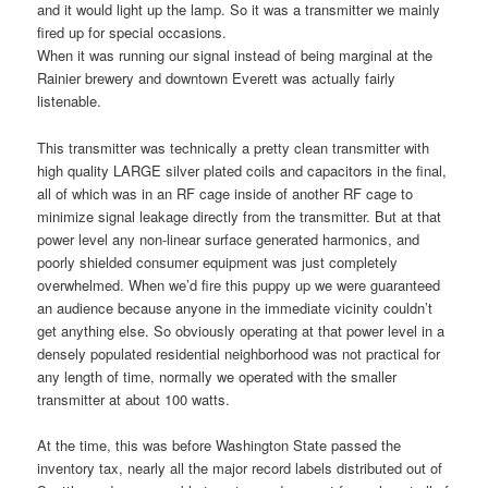
and it would light up the lamp. So it was a transmitter we mainly
fired up for special occasions.
When it was running our signal instead of being marginal at the
Rainier brewery and downtown Everett was actually fairly
listenable.
This transmitter was technically a pretty clean transmitter with
high quality LARGE silver plated coils and capacitors in the final,
all of which was in an RF cage inside of another RF cage to
minimize signal leakage directly from the transmitter. But at that
power level any non-linear surface generated harmonics, and
poorly shielded consumer equipment was just completely
overwhelmed. When we’d fire this puppy up we were guaranteed
an audience because anyone in the immediate vicinity couldn’t
get anything else. So obviously operating at that power level in a
densely populated residential neighborhood was not practical for
any length of time, normally we operated with the smaller
transmitter at about 100 watts.
At the time, this was before Washington State passed the
inventory tax, nearly all the major record labels distributed out of