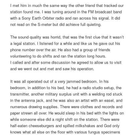
I met him in much the same way the other friend that tracked our
station found me. I was tuning around in the FM broadcast band
with a Sony Earth Orbiter radio and ran across his signal. It did
not read on the S-meter but did achieve full quieting.
The sound quality was horrid, that was the first clue that it wasn’t
a legal station. I listened for a while and like us he gave out his
phone number over the air. He also had a group of friends
volunteering to do shifts and ran the station long hours.
I called and after some discussion he agreed to allow us to visit
and we went out and met and saw his operation.
It was all operated out of a very jammed bedroom. In his
bedroom, in addition to his bed, he had a radio studio setup, the
transmitter, another military surplus unit with a welding rod stuck
in the antenna jack, and he was also an artist with an easel, and
numerous drawing supplies. There were clothes and records and
paper strewn all over. He would sleep in his bed with the lights on
while someone else did a night shift on the station. There were
half-eaten cheeseburgers and spilled milkshakes and God only
knows what all else on the floor with various fungus specimens