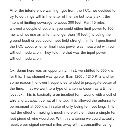
After the interference warning I got from the FCC, we decided to
try to do things within the letter of the law but totally skirt the
intent of limiting coverage to about 300 feet. Part 15 rules
allowed a couple of options, you could either limit power to 100
mw and not use an antenna longer than 10 feet (including the
ground lead) or you could meet field strength limits. I questioned
the FCC about whether final input power was measured with our
without modulation. They told me that was the input power
without modulation.
Ok, damn here was an opportunity. First, we shifted to 660 khz
for this. That channel was quieter than 1200 / 1210 Khz and for
some reason the lower frequencies tended to propagate better at
the time. First we went to a type of antenna known as a British
joystick. This is basically a an insulted form wound with a coil of
wire and a capacitive hat at the top. This allowed the antenna to
be resonant at 660 khz in spite of only being ten feet long. This
had the effect of making it much more efficient than a simple ten
foot piece of wire would be. With this antenna we could actually
receive our signal several miles away with a transmitter using