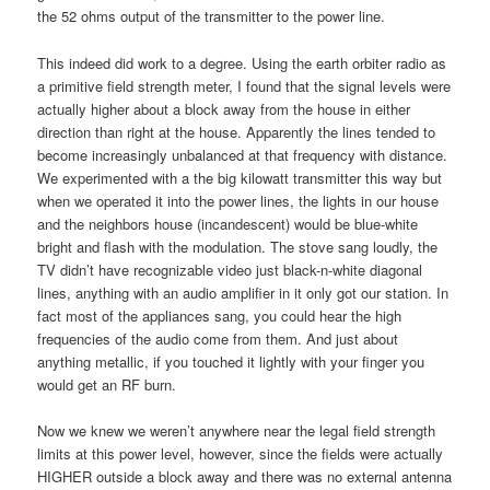
the 52 ohms output of the transmitter to the power line.
This indeed did work to a degree. Using the earth orbiter radio as
a primitive field strength meter, I found that the signal levels were
actually higher about a block away from the house in either
direction than right at the house. Apparently the lines tended to
become increasingly unbalanced at that frequency with distance.
We experimented with a the big kilowatt transmitter this way but
when we operated it into the power lines, the lights in our house
and the neighbors house (incandescent) would be blue-white
bright and flash with the modulation. The stove sang loudly, the
TV didn’t have recognizable video just black-n-white diagonal
lines, anything with an audio amplifier in it only got our station. In
fact most of the appliances sang, you could hear the high
frequencies of the audio come from them. And just about
anything metallic, if you touched it lightly with your finger you
would get an RF burn.
Now we knew we weren’t anywhere near the legal field strength
limits at this power level, however, since the fields were actually
HIGHER outside a block away and there was no external antenna