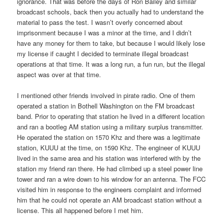
ignorance. That was before the days of Ron Bailey and similar
broadcast schools, back then you actually had to understand the
material to pass the test. I wasn’t overly concerned about
imprisonment because I was a minor at the time, and I didn’t
have any money for them to take, but because I would likely lose
my license if caught I decided to terminate illegal broadcast
operations at that time. It was a long run, a fun run, but the illegal
aspect was over at that time.
I mentioned other friends involved in pirate radio. One of them
operated a station in Bothell Washington on the FM broadcast
band. Prior to operating that station he lived in a different location
and ran a bootleg AM station using a military surplus transmitter.
He operated the station on 1570 Khz and there was a legitimate
station, KUUU at the time, on 1590 Khz. The engineer of KUUU
lived in the same area and his station was interfered with by the
station my friend ran there. He had climbed up a steel power line
tower and ran a wire down to his window for an antenna. The FCC
visited him in response to the engineers complaint and informed
him that he could not operate an AM broadcast station without a
license. This all happened before I met him.