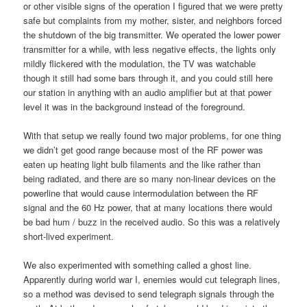
or other visible signs of the operation I figured that we were pretty
safe but complaints from my mother, sister, and neighbors forced
the shutdown of the big transmitter. We operated the lower power
transmitter for a while, with less negative effects, the lights only
mildly flickered with the modulation, the TV was watchable
though it still had some bars through it, and you could still here
our station in anything with an audio amplifier but at that power
level it was in the background instead of the foreground.
With that setup we really found two major problems, for one thing
we didn’t get good range because most of the RF power was
eaten up heating light bulb filaments and the like rather than
being radiated, and there are so many non-linear devices on the
powerline that would cause intermodulation between the RF
signal and the 60 Hz power, that at many locations there would
be bad hum / buzz in the received audio. So this was a relatively
short-lived experiment.
We also experimented with something called a ghost line.
Apparently during world war I, enemies would cut telegraph lines,
so a method was devised to send telegraph signals through the