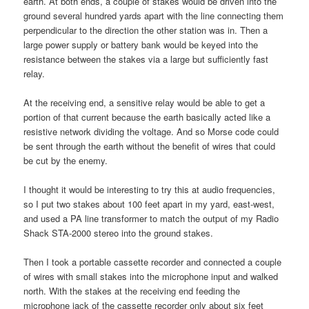
earth. At both ends, a couple of stakes would be driven into the
ground several hundred yards apart with the line connecting them
perpendicular to the direction the other station was in. Then a
large power supply or battery bank would be keyed into the
resistance between the stakes via a large but sufficiently fast
relay.
At the receiving end, a sensitive relay would be able to get a
portion of that current because the earth basically acted like a
resistive network dividing the voltage. And so Morse code could
be sent through the earth without the benefit of wires that could
be cut by the enemy.
I thought it would be interesting to try this at audio frequencies,
so I put two stakes about 100 feet apart in my yard, east-west,
and used a PA line transformer to match the output of my Radio
Shack STA-2000 stereo into the ground stakes.
Then I took a portable cassette recorder and connected a couple
of wires with small stakes into the microphone input and walked
north. With the stakes at the receiving end feeding the
microphone jack of the cassette recorder only about six feet