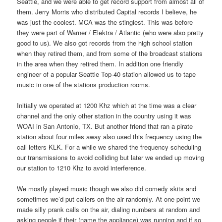
Seattle, and we were able to get record support from almost all of
them. Jerry Morris who distributed Capital records I believe, he
was just the coolest. MCA was the stingiest. This was before
they were part of Warner / Elektra / Atlantic (who were also pretty
good to us). We also got records from the high school station
when they retired them, and from some of the broadcast stations
in the area when they retired them. In addition one friendly
engineer of a popular Seattle Top-40 station allowed us to tape
music in one of the stations production rooms.
Initially we operated at 1200 Khz which at the time was a clear
channel and the only other station in the country using it was
WOAI in San Antonio, TX. But another friend that ran a pirate
station about four miles away also used this frequency using the
call letters KLK. For a while we shared the frequency scheduling
our transmissions to avoid colliding but later we ended up moving
our station to 1210 Khz to avoid interference.
We mostly played music though we also did comedy skits and
sometimes we’d put callers on the air randomly. At one point we
made silly prank calls on the air, dialing numbers at random and
asking people if their (name the appliance) was running and if so