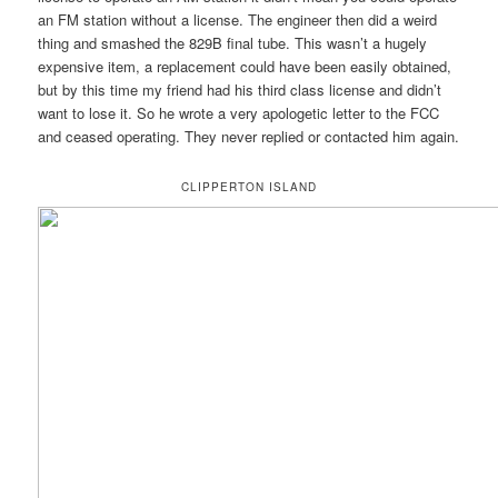
an FM station without a license. The engineer then did a weird
thing and smashed the 829B final tube. This wasn’t a hugely
expensive item, a replacement could have been easily obtained,
but by this time my friend had his third class license and didn’t
want to lose it. So he wrote a very apologetic letter to the FCC
and ceased operating. They never replied or contacted him again.
CLIPPERTON ISLAND