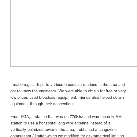
I made regular trips to various broadcast stations in the area and
got to know the engineers. We were able to obtain for free or very
low prices used broadcast equipment, friends also helped obtain
equipment through their connections.
From KGA, a station that was on 770Khz and was the only AM
station to use a horizontal long wire antenna instead of a
vertically polarized tower in the area, I obtained a Langevine
compressor / limiter which we modified for asymmetrical limiting