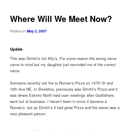
Where Will We Meet Now?
Posted on
May 2, 2007
Update
This was Dimitri’s not Alfy’s. For some reason the wrong name
came to mind but my daughter just reminded me of the correct
name.
Someone recently set fire to Romeo’s Pizza on 147th St and
15th Ave NE, in Shoreline, previously was Dimitri’s Pizza and it
was where Eskimo North held user meetings after Godfathers
went out of business. I haven’t been in since it became a
Romeo’s, but as Dimitri’s it had great Pizza and the owner was a
very pleasant person.