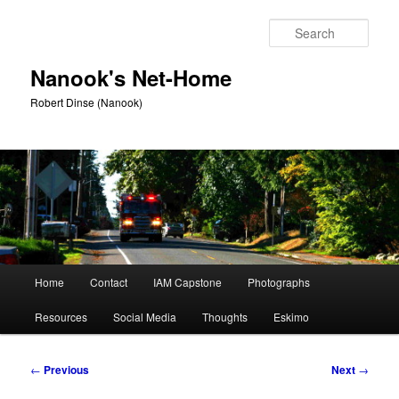
Skip
to
Sear
primary
content
Nanook's Net-Home
Robert Dinse (Nanook)
Main
Home
Contact
IAM Capstone
Photographs
menu
Resources
Social Media
Thoughts
Eskimo
Post
←
Previous
Next
→
navigation