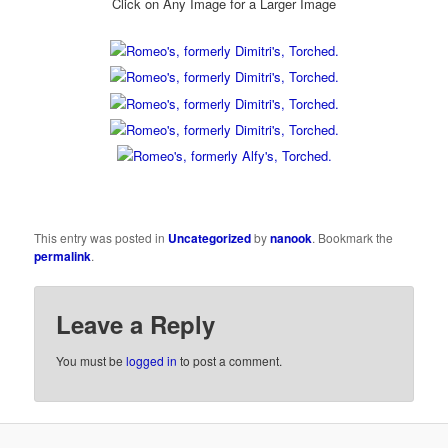
Click on Any Image for a Larger Image
This entry was posted in
Uncategorized
by
nanook
. Bookmark the
permalink
.
Leave a Reply
You must be
logged in
to post a comment.