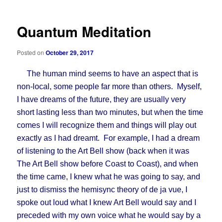
Quantum Meditation
Posted on
October 29, 2017
The human mind seems to have an aspect that is
non-local, some people far more than others. Myself,
I have dreams of the future, they are usually very
short lasting less than two minutes, but when the time
comes I will recognize them and things will play out
exactly as I had dreamt. For example, I had a dream
of listening to the Art Bell show (back when it was
The Art Bell show before Coast to Coast), and when
the time came, I knew what he was going to say, and
just to dismiss the hemisync theory of de ja vue, I
spoke out loud what I knew Art Bell would say and I
preceded with my own voice what he would say by a