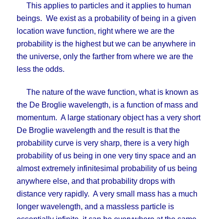
This applies to particles and it applies to human
beings. We exist as a probability of being in a given
location wave function, right where we are the
probability is the highest but we can be anywhere in
the universe, only the farther from where we are the
less the odds.
The nature of the wave function, what is known as
the De Broglie wavelength, is a function of mass and
momentum. A large stationary object has a very short
De Broglie wavelength and the result is that the
probability curve is very sharp, there is a very high
probability of us being in one very tiny space and an
almost extremely infinitesimal probability of us being
anywhere else, and that probability drops with
distance very rapidly. A very small mass has a much
longer wavelength, and a massless particle is