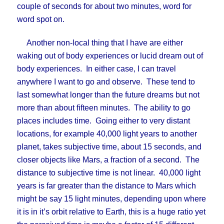
couple of seconds for about two minutes, word for
word spot on.
Another non-local thing that I have are either
waking out of body experiences or lucid dream out of
body experiences. In either case, I can travel
anywhere I want to go and observe. These tend to
last somewhat longer than the future dreams but not
more than about fifteen minutes. The ability to go
places includes time. Going either to very distant
locations, for example 40,000 light years to another
planet, takes subjective time, about 15 seconds, and
closer objects like Mars, a fraction of a second. The
distance to subjective time is not linear. 40,000 light
years is far greater than the distance to Mars which
might be say 15 light minutes, depending upon where
it is in it’s orbit relative to Earth, this is a huge ratio yet