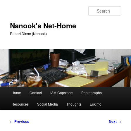
Skip
to
Sear
primary
content
Nanook's Net-Home
Robert Dinse (Nanook)
Main
Home
Contact
IAM Capstone
Photographs
menu
Resources
Social Media
Thoughts
Eskimo
Post
←
Previous
Next
→
navigation