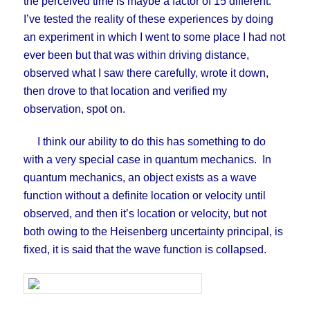
the perceived time is maybe a factor of 15 different.
I’ve tested the reality of these experiences by doing
an experiment in which I went to some place I had not
ever been but that was within driving distance,
observed what I saw there carefully, wrote it down,
then drove to that location and verified my
observation, spot on.
I think our ability to do this has something to do
with a very special case in quantum mechanics. In
quantum mechanics, an object exists as a wave
function without a definite location or velocity until
observed, and then it’s location or velocity, but not
both owing to the Heisenberg uncertainty principal, is
fixed, it is said that the wave function is collapsed.