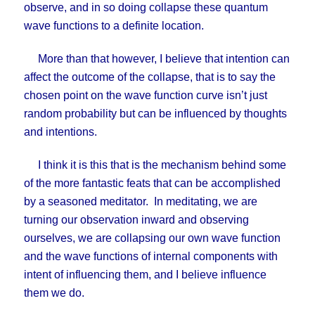
observe, and in so doing collapse these quantum
wave functions to a definite location.
More than that however, I believe that intention can
affect the outcome of the collapse, that is to say the
chosen point on the wave function curve isn’t just
random probability but can be influenced by thoughts
and intentions.
I think it is this that is the mechanism behind some
of the more fantastic feats that can be accomplished
by a seasoned meditator. In meditating, we are
turning our observation inward and observing
ourselves, we are collapsing our own wave function
and the wave functions of internal components with
intent of influencing them, and I believe influence
them we do.