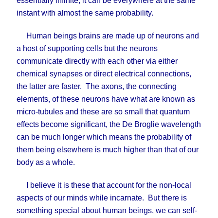
essentially infinite, it can be everywhere at the same
instant with almost the same probability.
Human beings brains are made up of neurons and
a host of supporting cells but the neurons
communicate directly with each other via either
chemical synapses or direct electrical connections,
the latter are faster. The axons, the connecting
elements, of these neurons have what are known as
micro-tubules and these are so small that quantum
effects become significant, the De Broglie wavelength
can be much longer which means the probability of
them being elsewhere is much higher than that of our
body as a whole.
I believe it is these that account for the non-local
aspects of our minds while incarnate. But there is
something special about human beings, we can self-