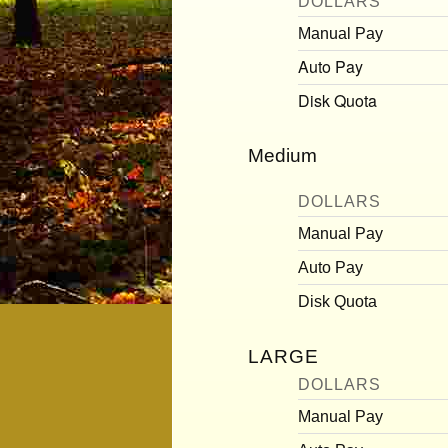
DOLLARS
Manual Pay
Auto Pay
Disk Quota
Medium
DOLLARS
Manual Pay
Auto Pay
Disk Quota
LARGE
DOLLARS
Manual Pay