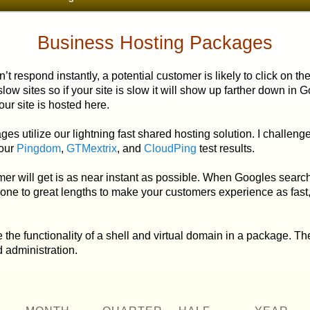
Business Hosting Packages
 respond instantly, a potential customer
is likely to click on t
low sites so if your site is slow it will show up farther down in 
ur site is hosted here.
ilize our lightning fast shared hosting solution. I challenge y
 our
Pingdom
,
GTMextrix
, and
CloudPing
test results.
will get is as near instant as possible.
When Googles search b
gone to great lengths to make your customers experience as fast
e functionality of a shell and virtual domain in a
package. The
 administration.