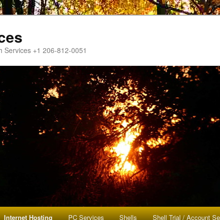
ces
h Services +1 206-812-0051
Internet Hosting
PC Services
Shells
Shell Trial / Account S