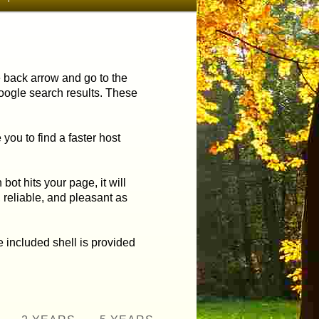
he back arrow and go to the
Google search results.
These
ou to find a faster host
ot hits your page, it will
,
reliable, and pleasant as
 included shell is provided