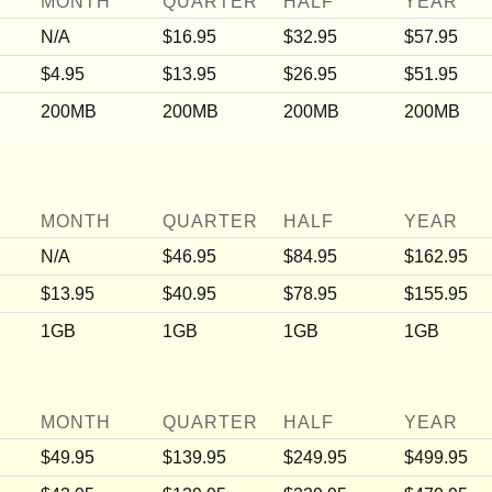
MONTH
QUARTER
HALF
YEAR
N/A
$16.95
$32.95
$57.95
$4.95
$13.95
$26.95
$51.95
200MB
200MB
200MB
200MB
MONTH
QUARTER
HALF
YEAR
N/A
$46.95
$84.95
$162.95
$13.95
$40.95
$78.95
$155.95
1GB
1GB
1GB
1GB
MONTH
QUARTER
HALF
YEAR
$49.95
$139.95
$249.95
$499.95