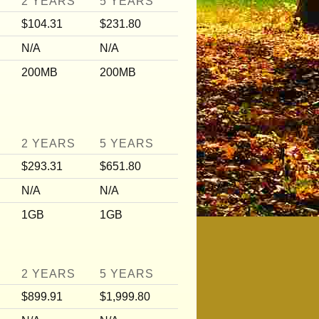
2 YEARS
5 YEARS
$104.31
$231.80
N/A
N/A
200MB
200MB
2 YEARS
5 YEARS
$293.31
$651.80
N/A
N/A
1GB
1GB
2 YEARS
5 YEARS
$899.91
$1,999.80