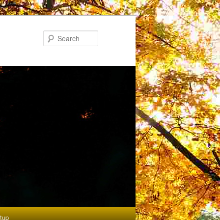
Search
etup