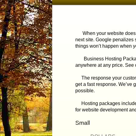
menu
to
primary
When your website doesn’t
next site. Google penalizes s
content
things won’t happen when yo
Business Hosting Packages ut
anywhere at any price. See
The response your customer 
get a fast response. We’ve 
possible.
Hosting packages include th
for website development and
Small