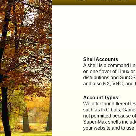
menu
to
primary
content
Shell Accounts
A shell is a command lin
on one flavor of Linux or
distributions and SunOS
and also NX, VNC, and 
Account Types:
We offer four different 
such as IRC bots, Game S
not permitted because of
Super-Max shells includ
your website and to use 