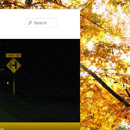
Search
tup