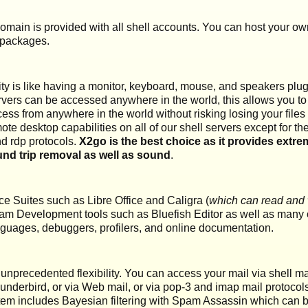
main is provided with all shell accounts. You can host your ow
 packages.
y is like having a monitor, keyboard, mouse, and speakers plugg
vers can be accessed anywhere in the world, this allows you t
s from anywhere in the world without risking losing your files to
mote desktop capabilities on all of our shell servers except for 
nd rdp protocols.
X2go is the best choice as it provides extrem
nd trip removal as well as sound
.
ce Suites such as Libre Office and Caligra (
which can read and wr
am Development tools such as Bluefish Editor as well as many o
languages, debuggers, profilers, and online documentation.
 unprecedented flexibility. You can access your mail via shell ma
hunderbird, or via Web mail, or via pop-3 and imap mail protoco
tem includes Bayesian filtering with Spam Assassin which can b