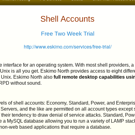
Shell Accounts
Free Two Week Trial
http://www.eskimo.com/services/free-trial/
e interface for an operating system. With most shell providers, 
 Unix is all you get. Eskimo North provides access to eight diffe
 Unix. Eskimo North also
full remote desktop capabilities us
RPD without sound.
levels of shell accounts: Economy, Standard, Power, and Enterpr
ervers, and the like are permitted on all account types except 
 their tendency to draw denial of service attacks. Standard, Pow
e a MySQL database allowing you to run a variety of LAMP stac
non-web based applications that require a database.