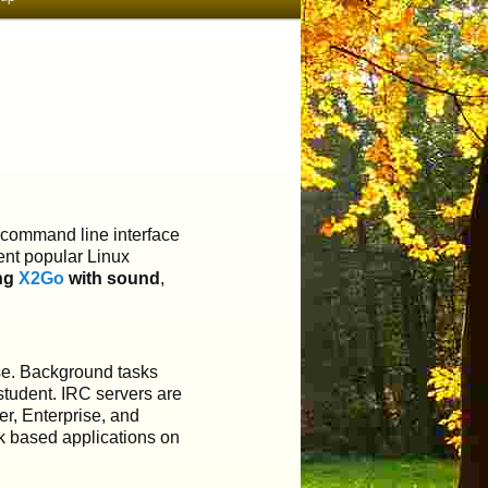
a command line interface
rent popular Linux
ing
X2Go
with sound
,
ise. Background tasks
student. IRC servers are
er, Enterprise, and
k based applications on