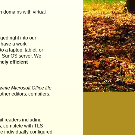
n domains with virtual
ed right into our
o have a work
 a laptop, tablet, or
the SunOS server. We
ely efficient
ite Microsoft Office file
ther editors, compilers,
il readers including
ls, complete with TLS
e individually configured