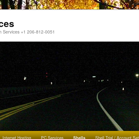
ces
h Services +1 206-812-0051
Internet Hosting
PC Services
Shells
Shell Trial / Account Se