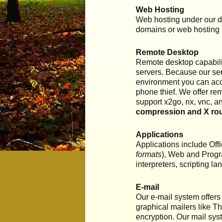
Web Hosting
Web hosting under our do
domains or web hosting
Remote Desktop
Remote desktop capabilit
servers. Because our ser
environment you can acces
phone thief. We offer re
support x2go, nx, vnc, a
compression and X rou
Applications
Applications include Offi
formats
), Web and Progr
interpreters, scripting 
E-mail
Our e-mail system offers
graphical mailers like T
encryption. Our mail sys