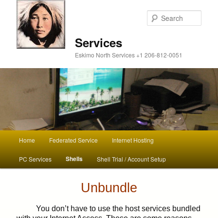
Sear
Services
Eskimo North Services +1 206-812-0051
Main
Home
Federated Service
Internet Hosting
Skip
menu
Shells
PC Services
Shell Trial / Account Setup
to
primary
Unbundle
content
You don’t have to use the host services bundled