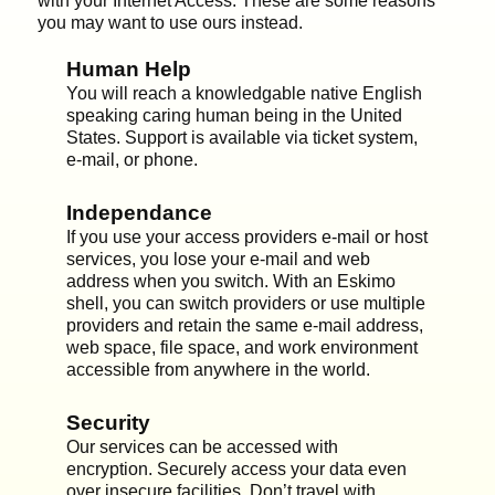
with your Internet Access. These are some reasons
you may want to use ours instead.
Human Help
You will reach a knowledgable native English
speaking caring human being in the United
States. Support is available via ticket system,
e-mail, or phone.
Independance
If you use your access providers e-mail or host
services, you lose your e-mail and web
address when you switch. With an Eskimo
shell, you can switch providers or use multiple
providers and retain the same e-mail address,
web space, file space, and work environment
accessible from anywhere in the world.
Security
Our services can be accessed with
encryption. Securely access your data even
over insecure facilities. Don’t travel with