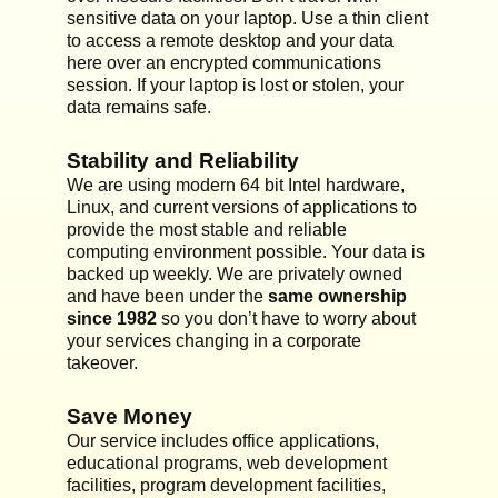
sensitive data on your laptop. Use a thin client
to access a remote desktop and your data
here over an encrypted communications
session. If your laptop is lost or stolen, your
data remains safe.
Stability and Reliability
We are using modern 64 bit Intel hardware,
Linux, and current versions of applications to
provide the most stable and reliable
computing environment possible. Your data is
backed up weekly. We are privately owned
and have been under the
same ownership
since 1982
so you don’t have to worry about
your services changing in a corporate
takeover.
Save Money
Our service includes office applications,
educational programs, web development
facilities, program development facilities,