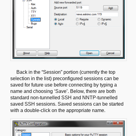
Back in the “Session” portion (currently the top
selection in the list)
preconfigured sessions can be
saved for future use before connecting by
typing a
name and choosing ‘Save’. Below, there are both
standard non-tunnelled
SSH and NNTP-tunnelled
saved SSH sessions. Saved sessions can be started
with a
double-click on the appropriate name.