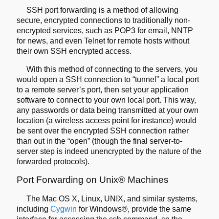
SSH port forwarding is a method of allowing
secure, encrypted connections
to traditionally non-
encrypted services, such as POP3 for email, NNTP
for
news, and even Telnet for remote hosts without
their own SSH encrypted access.
With this method of connecting to the servers, you
would open a SSH connection to
“tunnel” a local port
to a remote server’s port, then set your application
software to connect to your own local port. This way,
any passwords or data being
transmitted at your own
location (a wireless access point for instance) would
be
sent over the encrypted SSH connection rather
than out in the “open” (though the
final server-to-
server step is indeed unencrypted by the nature of the
forwarded
protocols).
Port Forwarding on Unix® Machines
The Mac OS X, Linux, UNIX, and similar systems,
including
Cygwin
for Windows®, provide the same