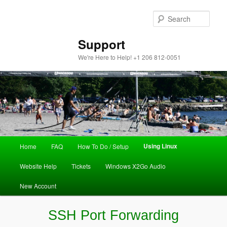
Sear
Support
We're Here to Help! +1 206 812-0051
Main
Using Linux
Home
FAQ
How To Do / Setup
Skip
menu
Website Help
Tickets
Windows X2Go Audio
to
New Account
primary
content
SSH Port Forwarding