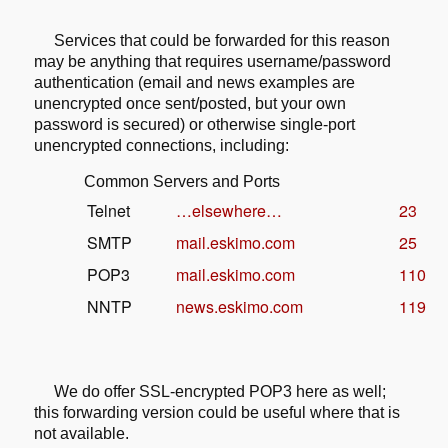
Services that could be forwarded for this reason
may be anything that
requires username/password
authentication (email and news examples are
unencrypted once sent/posted, but your own
password is secured) or
otherwise single-port
unencrypted connections, including:
Common Servers and Ports
Telnet
…elsewhere…
23
SMTP
mail.eskimo.com
25
POP3
mail.eskimo.com
110
NNTP
news.eskimo.com
119
We do offer SSL-encrypted POP3 here as well;
this forwarding version could be
useful where that is
not available.