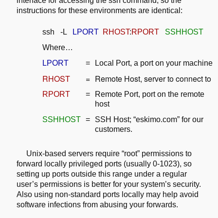
interface for accessing the ssh command, so the
instructions for these
environments are identical:
ssh -L
LPORT
RHOST
:
RPORT
SSHHOST
Where…
LPORT
=
Local Port, a port on your machine
RHOST
=
Remote Host, server to connect to
RPORT
=
Remote Port, port on the remote
host
SSHHOST
=
SSH Host; “eskimo.com” for our
customers.
Unix-based servers require “root” permissions to
forward locally privileged
ports (usually 0-1023), so
setting up ports outside this range under a
regular
user’s permissions is better for your system’s security.
Also using
non-standard ports locally may help avoid
software infections from abusing your
forwards.