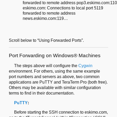
forwarded to remote address pop3.eskimo.com:11
eskimo.com: Connections to local port 5119
forwarded to remote address
news.eskimo.com:119…
Scroll below to “Using Forwarded Ports”.
Port Forwarding on Windows® Machines
The steps above will configure the
Cygwin
environment. For others, using the same example
port numbers and servers as above,
two common
applications are PuTTY and TeraTerm Pro (both free).
Others may be
available with similar configuration
terms to find in their documentation.
:
P
u
TTY
Before starting the SSH connection to eskimo.com,