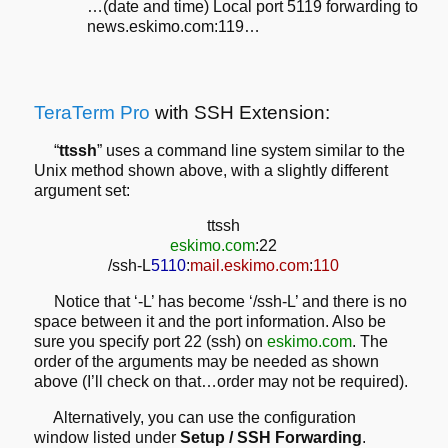
…(date and time) Local port 5119 forwarding to
news.eskimo.com:119…
TeraTerm Pro
with SSH Extension:
“
ttssh
” uses a command line system similar to the
Unix method shown above, with a slightly different
argument set:
ttssh
eskimo.com
:22
/ssh-L
5110
:
mail.eskimo.com
:
110
Notice that ‘-L’ has become ‘/ssh-L’ and there is no
space between it and the port information. Also be
sure you specify port 22 (ssh) on
eskimo.com
. The
order of the arguments may be needed as shown
above (I’ll check on that…order may not be required).
Alternatively, you can use the configuration
window listed under
Setup / SSH Forwarding
.