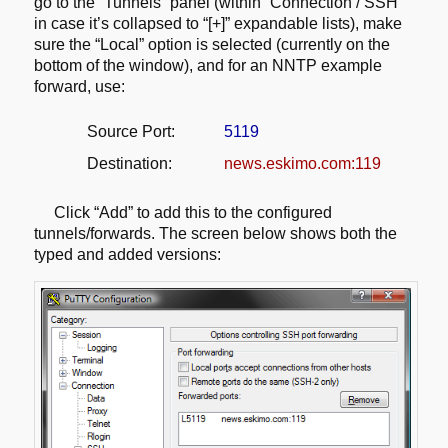
go to the “Tunnels” panel
(within “Connection / SSH”
in case it’s collapsed to “[+]” expandable lists),
make
sure the “Local” option is selected (currently on the
bottom of the window),
and for an NNTP example
forward, use:
Source Port:
5119
Destination:
news.eskimo.com:119
Click “Add” to add this to the configured
tunnels/forwards. The screen below
shows both the
typed and added versions: