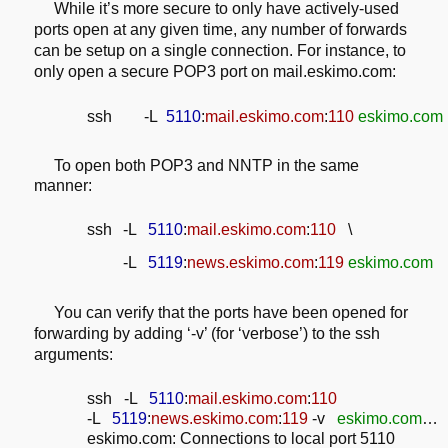
While it’s more secure to only have actively-used
ports open at any given
time, any number of forwards
can be setup on a single connection. For instance,
to
only open a secure POP3 port on mail.eskimo.com:
ssh -L
5110
:
mail.eskimo.com
:
110
eskimo.com
To open both POP3 and NNTP in the same
manner:
ssh
-L
5110
:
mail.eskimo.com
:
110
\
-L
5119
:
news.eskimo.com
:
119
eskimo.com
You can verify that the ports have been opened for
forwarding by adding ‘-v’
(for ‘verbose’) to the ssh
arguments:
ssh -L
5110
:
mail.eskimo.com
:
110
-L
5119
:
news.eskimo.com
:
119
-v
eskimo.com
…
eskimo.com: Connections to local port 5110