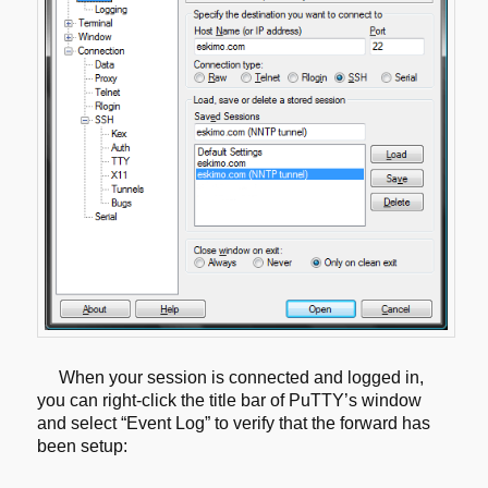
When your session is connected and logged in,
you can right-click the title
bar of PuTTY’s window
and select “Event Log” to verify that the forward has
been setup: