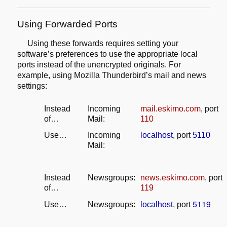
Using Forwarded Ports
Using these forwards requires setting your
software’s preferences
to use the appropriate local
ports instead of the unencrypted originals.
For
example, using Mozilla Thunderbird’s mail and news
settings:
Instead
Incoming
mail.eskimo.com
, port
of…
Mail:
110
Use…
Incoming
localhost
, port
5110
Mail:
Instead
Newsgroups:
news.eskimo.com
, port
of…
119
5119
Use…
Newsgroups:
localhost
, port