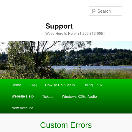
Sear
Support
We're Here to Help! +1 206 812-0051
Main
Home
FAQ
How To Do / Setup
Using Linux
Skip
menu
Website Help
Tickets
Windows X2Go Audio
to
New Account
primary
content
Custom Errors