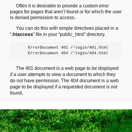
Often it is desirable to provide a custom error
pages for pages that
aren’t found or for which the user
is denied permission to access.
You can do this with simple directives placed in a
“
.htaccess
” file in your “public_html” directory.
     ErrorDocument 401 /~login/401.html

The 401 document is a web page to be displayed
if a user attempts to
view a document to which they
do not have permission. The 404 document is
a web
page to be displayed if a requested document is not
found.