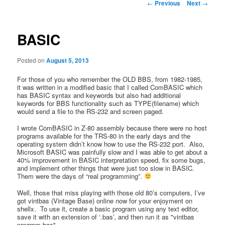
Post
←
Previous
Next
→
navigation
BASIC
Posted on
August 5, 2013
For those of you who remember the OLD BBS, from 1982-1985,
it was written in a modified basic that I called ComBASIC which
has BASIC syntax and keywords but also had additional
keywords for BBS functionality such as TYPE(filename) which
would send a file to the RS-232 and screen paged.
I wrote ComBASIC in Z-80 assembly because there were no host
programs available for the TRS-80 in the early days and the
operating system didn’t know how to use the RS-232 port. Also,
Microsoft BASIC was painfully slow and I was able to get about a
40% improvement in BASIC interpretation speed, fix some bugs,
and implement other things that were just too slow in BASIC.
Them were the days of “real programming”.
Well, those that miss playing with those old 80’s computers, I’ve
got vintbas (Vintage Base) online now for your enjoyment on
shellx. To use it, create a basic program using any text editor,
save it with an extension of ‘.bas’, and then run it as "vintbas
program.bas".