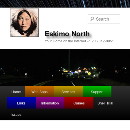
Sear
Eskimo North
Your Home on the Internet +1 206 812-0051
Main
Home
Web Apps
Services
Support
Skip
menu
Links
Information
Games
Shell Trial
to
Issues
primary
content