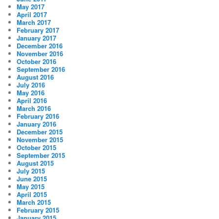
May 2017
April 2017
March 2017
February 2017
January 2017
December 2016
November 2016
October 2016
September 2016
August 2016
July 2016
May 2016
April 2016
March 2016
February 2016
January 2016
December 2015
November 2015
October 2015
September 2015
August 2015
July 2015
June 2015
May 2015
April 2015
March 2015
February 2015
January 2015