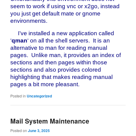
seem to work if using vnc or x2go, instead
you just get default mate or gnome
environments.
I’ve installed a new application called
‘
qman
‘ on all the shell servers. It is an
alternative to man for reading manual
pages. Unlike man, it provides an index of
sections and then pages within those
sections and also provides colored
highlighting that makes reading manual
pages a bit more pleasant.
Posted in
Uncategorized
Mail System Maintenance
Posted on
June 3, 2025