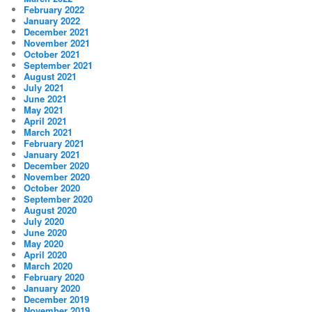
February 2022
January 2022
December 2021
November 2021
October 2021
September 2021
August 2021
July 2021
June 2021
May 2021
April 2021
March 2021
February 2021
January 2021
December 2020
November 2020
October 2020
September 2020
August 2020
July 2020
June 2020
May 2020
April 2020
March 2020
February 2020
January 2020
December 2019
November 2019