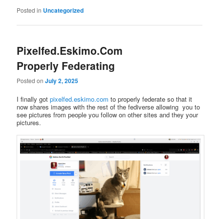
Posted in
Uncategorized
Pixelfed.Eskimo.Com
Properly Federating
Posted on
July 2, 2025
I finally got
pixelfed.eskimo.com
to properly federate so that it
now shares images with the rest of the fediverse allowing you to
see pictures from people you follow on other sites and they your
pictures.