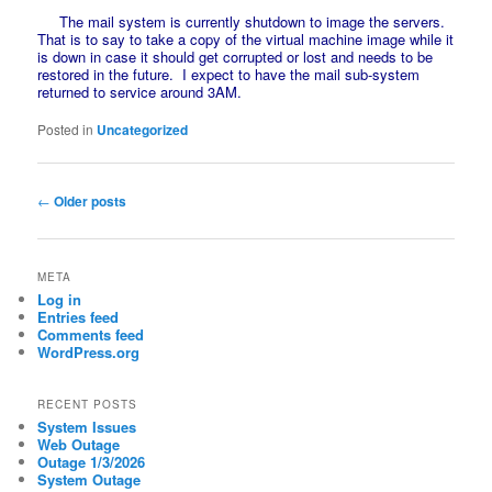
The mail system is currently shutdown to image the servers.
That is to say to take a copy of the virtual machine image while it
is down in case it should get corrupted or lost and needs to be
restored in the future. I expect to have the mail sub-system
returned to service around 3AM.
Posted in
Uncategorized
Post
←
Older posts
navigation
META
Log in
Entries feed
Comments feed
WordPress.org
RECENT POSTS
System Issues
Web Outage
Outage 1/3/2026
System Outage