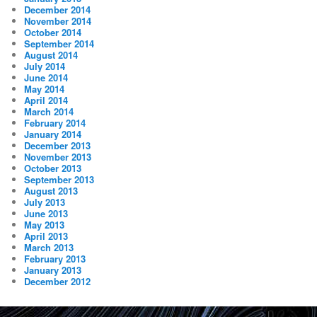
December 2014
November 2014
October 2014
September 2014
August 2014
July 2014
June 2014
May 2014
April 2014
March 2014
February 2014
January 2014
December 2013
November 2013
October 2013
September 2013
August 2013
July 2013
June 2013
May 2013
April 2013
March 2013
February 2013
January 2013
December 2012