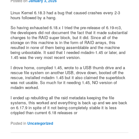
Posted on
January 3, 2026
Linux Kernel 6.18.3 had a bug that caused crashes every 2-3
hours followed by a hang.
So having exhausted 6.18.x I tried the pre-release of 6.19-rc3,
the developers did not document the fact that it made substantial
changes to the RAID super block, but it did. Since all of the
storage on this machine is in the form of RAID arrays, this
resulted in none of them being assemblable and the machine
being unbootable. It said that I needed mdadm-1.45 or later, and
1.45 was the very most recent version.
I drove home, compiled 1.45, wrote to a USB thumb drive and a
rescue file system on another USB, drove down, booted off the
rescue, installed mdadm 1.45 but it also claimed the superblock
was not usable. So much for it needing 1.45, NO version of
mdadm worked.
I ended up rebuilding all the raid metadata keeping the file
systems, this worked and everything is back up and we are back
on 6.17.9 in spite of it not being completely stable it is less
crippled than current 6.18 releases or
Posted in
Uncategorized