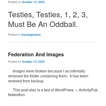
Posted on
October 13, 2025
Testies, Testies, 1, 2, 3,
Must Be An Oddball.
Posted in
Uncategorized
Federation And Images
Posted on
October 13, 2025
Images were broken because I accidentally
removed the folder containing them. It has been
restored from backup.
This post also is a test of WordPress -> ActivityPub
federation.