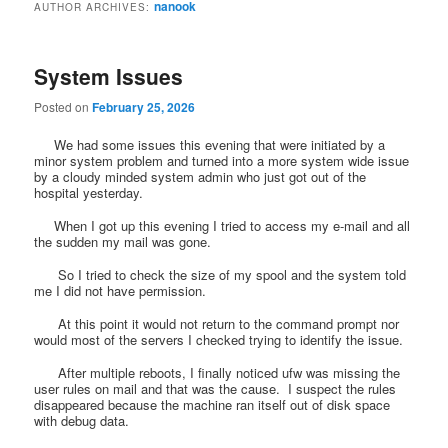
nanook
AUTHOR ARCHIVES:
System Issues
Posted on
February 25, 2026
We had some issues this evening that were initiated by a
minor system problem and turned into a more system wide issue
by a cloudy minded system admin who just got out of the
hospital yesterday.
When I got up this evening I tried to access my e-mail and all
the sudden my mail was gone.
So I tried to check the size of my spool and the system told
me I did not have permission.
At this point it would not return to the command prompt nor
would most of the servers I checked trying to identify the issue.
After multiple reboots, I finally noticed ufw was missing the
user rules on mail and that was the cause. I suspect the rules
disappeared because the machine ran itself out of disk space
with debug data.