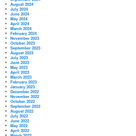
August 2024
July 2024
June 2024
May 2024
April 2024
March 2024
February 2024
November 2023
October 2023
September 2023
August 2023
July 2023
June 2023
May 2023
April 2023
March 2023
February 2023
January 2023
December 2022
November 2022
October 2022
September 2022
August 2022
July 2022
June 2022
May 2022
April 2022
March 2022