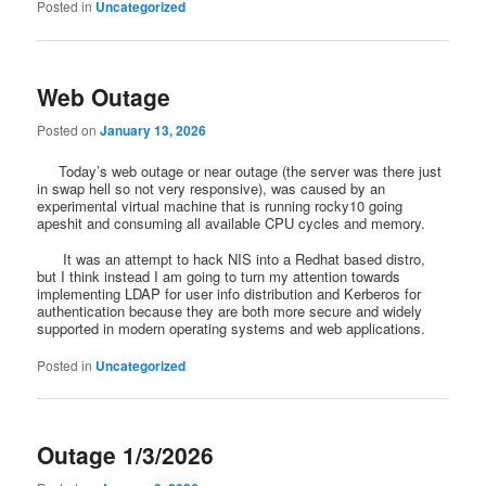
Posted in
Uncategorized
Web Outage
Posted on
January 13, 2026
Today’s web outage or near outage (the server was there just
in swap hell so not very responsive), was caused by an
experimental virtual machine that is running rocky10 going
apeshit and consuming all available CPU cycles and memory.
It was an attempt to hack NIS into a Redhat based distro,
but I think instead I am going to turn my attention towards
implementing LDAP for user info distribution and Kerberos for
authentication because they are both more secure and widely
supported in modern operating systems and web applications.
Posted in
Uncategorized
Outage 1/3/2026