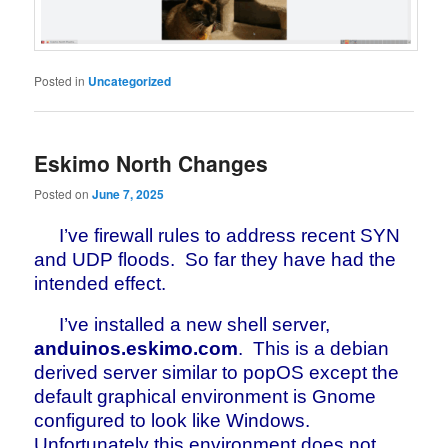
Posted in
Uncategorized
Eskimo North Changes
Posted on
June 7, 2025
I’ve firewall rules to address recent SYN
and UDP floods. So far they have had the
intended effect.
I’ve installed a new shell server,
anduinos.eskimo.com
. This is a debian
derived server similar to popOS except the
default graphical environment is Gnome
configured to look like Windows.
Unfortunately this environment does not