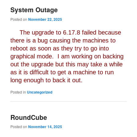
System Outage
Posted on
November 22, 2025
The upgrade to 6.17.8 failed because
there is a bug causing the machines to
reboot as soon as they try to go into
graphical mode. I am working on backing
out the upgrade but this may take a while
as it is difficult to get a machine to run
long enough to back it out.
Posted in
Uncategorized
RoundCube
Posted on
November 14, 2025