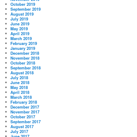
October 2019
September 2019
August 2019
July 2019
June 2019
May 2019
April 2019
March 2019
February 2019
January 2019
December 2018
November 2018
October 2018
September 2018
August 2018
July 2018
June 2018
May 2018
April 2018
March 2018
February 2018
December 2017
November 2017
October 2017
September 2017
August 2017
July 2017
June 2017