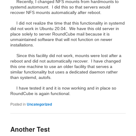
Recently, I changed NFS mounts from hardmounts to
systemd.automount. I did this so that servers would
recover NFS mounts automatically after reboot.
I did not realize the time that this functionality in systemd
did not work in Ubuntu 20.04. We have this old server in
place solely to server RoundCube mail because it is
unmaintained software that will not function on newer
installations.
Since this facility did not work, mounts were lost after a
reboot and did not automatically recover. I have changed
this one machine to use an older facility that serves a
similar functionality but uses a dedicated daemon rather
than systemd, autofs.
I have tested it and it is now working and in place so
RoundCube is again functional.
Posted in
Uncategorized
Another Test