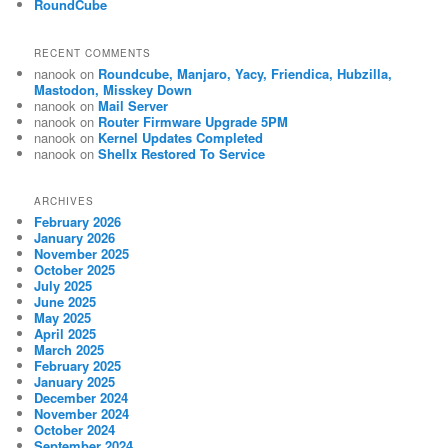
RoundCube
RECENT COMMENTS
nanook
on
Roundcube, Manjaro, Yacy, Friendica, Hubzilla,
Mastodon, Misskey Down
nanook
on
Mail Server
nanook
on
Router Firmware Upgrade 5PM
nanook
on
Kernel Updates Completed
nanook
on
Shellx Restored To Service
ARCHIVES
February 2026
January 2026
November 2025
October 2025
July 2025
June 2025
May 2025
April 2025
March 2025
February 2025
January 2025
December 2024
November 2024
October 2024
September 2024