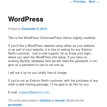
Post
←
Previous
Next
→
navigation
WordPress
Posted on
December 9, 2013
This is the WordPress ChristmasPress theme slightly modified.
If you’d like a WordPress website setup either as your website,
or as part of your website, it is free to asking for any Eskimo
North customer. Just e-mail support, let us know your login,
where you want the WordPress site setup, if you have an
existing MySQL database here we will need the password, if not
give us a password to use to set one up.
I will set it up for you totally free of charge.
If you’re not an Eskimo North customer, with the purchase of any
shell or web hosting package, I’ll be glad to do this for you.
E-mail:
support@eskimo.com
.
This entry was posted in
Eskimo
by
nanook
. Bookmark the
permalink
.