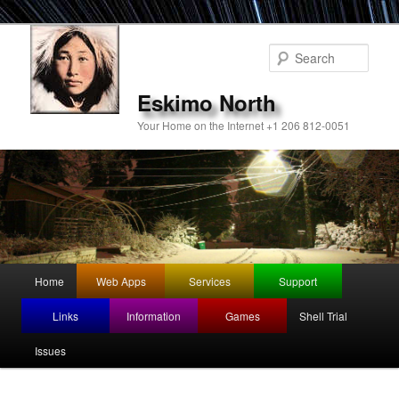
Sear
Eskimo North
Your Home on the Internet +1 206 812-0051
Main
Home
Web Apps
Services
Support
Skip
menu
Links
Information
Games
Shell Trial
to
Issues
primary
content