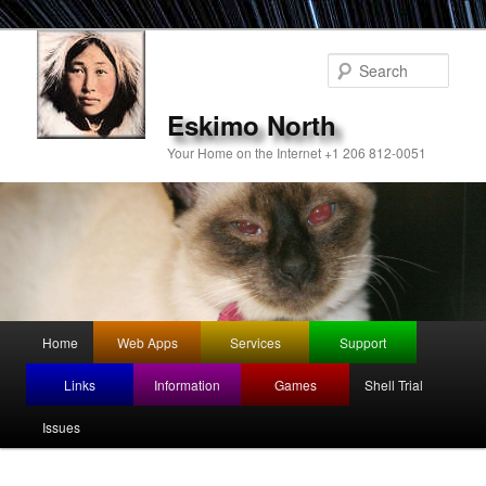
Sear
Eskimo North
Your Home on the Internet +1 206 812-0051
Main
Home
Web Apps
Services
Support
Skip
menu
Links
Information
Games
Shell Trial
to
Issues
primary
content