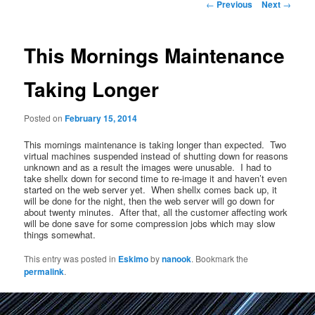
Post
←
Previous
Next
→
navigation
This Mornings Maintenance
Taking Longer
Posted on
February 15, 2014
This mornings maintenance is taking longer than expected. Two
virtual machines suspended instead of shutting down for reasons
unknown and as a result the images were unusable. I had to
take shellx down for second time to re-image it and haven’t even
started on the web server yet. When shellx comes back up, it
will be done for the night, then the web server will go down for
about twenty minutes. After that, all the customer affecting work
will be done save for some compression jobs which may slow
things somewhat.
This entry was posted in
Eskimo
by
nanook
. Bookmark the
permalink
.