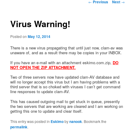
Post
←
Previous
Next
→
navigation
Virus Warning!
Posted on
May 12, 2014
There is a new virus propagating that until just now, clam-av was
unaware of, and as a result there may be copies in your INBOX.
If you have an e-mail with an attachment eskimo.com.zip,
DO
NOT OPEN THE ZIP ATTACHMENT.
Two of three servers now have updated clam-AV database and
will no longer accept this virus but I am having problems with a
third server that is so choked with viruses I can’t get command
line responses to update clam-AV.
This has caused outgoing mail to get stuck in queue, presently
the two servers that are working are cleared and I am working on
getting this one to update and clear itself.
This entry was posted in
Eskimo
by
nanook
. Bookmark the
permalink
.