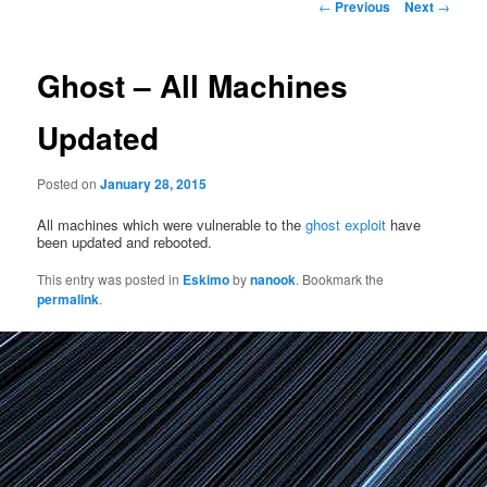
Post
←
Previous
Next
→
navigation
Ghost – All Machines
Updated
Posted on
January 28, 2015
All machines which were vulnerable to the
ghost exploit
have
been updated and rebooted.
This entry was posted in
Eskimo
by
nanook
. Bookmark the
permalink
.