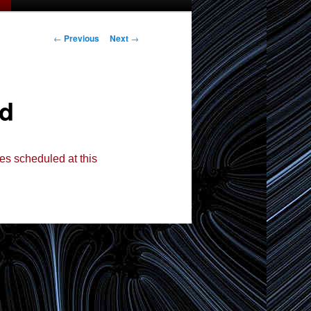
Post
←
Previous
Next
→
navigation
ed
es scheduled at this