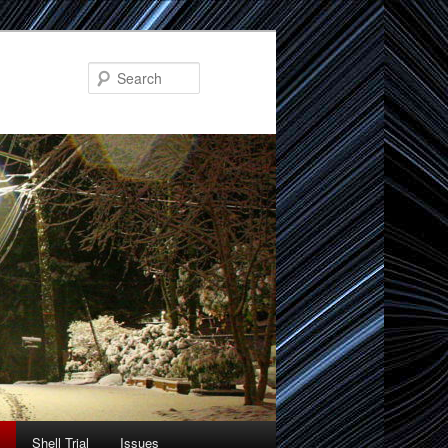
Search
Shell Trial
Issues