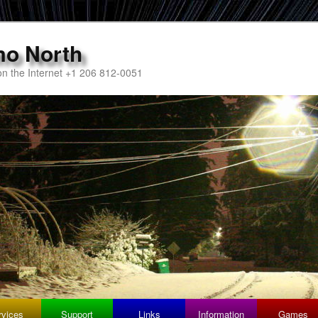
mo North
n the Internet +1 206 812-0051
rvices
Support
Links
Information
Games