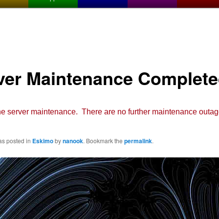
ver Maintenance Complet
e server maintenance. There are no further maintenance outag
as posted in
Eskimo
by
nanook
. Bookmark the
permalink
.