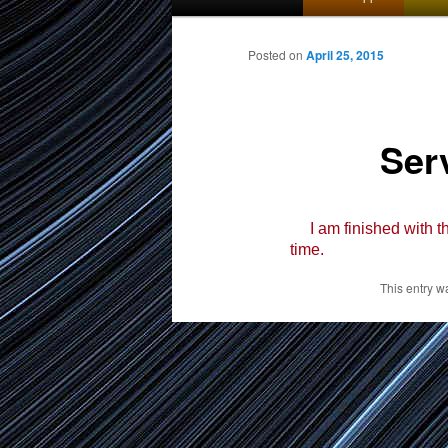
menu
to
Posted on
April 25, 2015
primary
Ser
content
I am finished with th
time.
This entry w