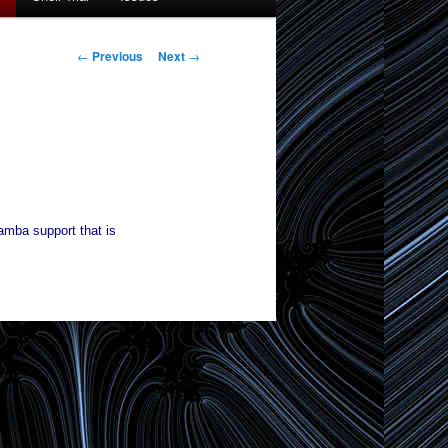
Post
←
Previous
Next
→
navigation
samba support that is