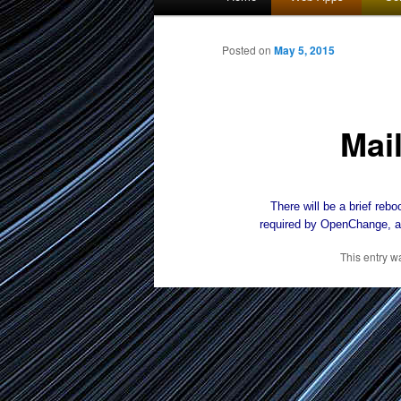
menu
to
Posted on
May 5, 2015
primary
Mai
content
There will be a brief reboo
required by OpenChange, a
This entry w