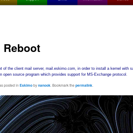
l Reboot
t of the client mail server, mail.eskimo.com, in order to install a kernel with 
n open source program which provides support for MS-Exchange protocol.
as posted in
Eskimo
by
nanook
. Bookmark the
permalink
.