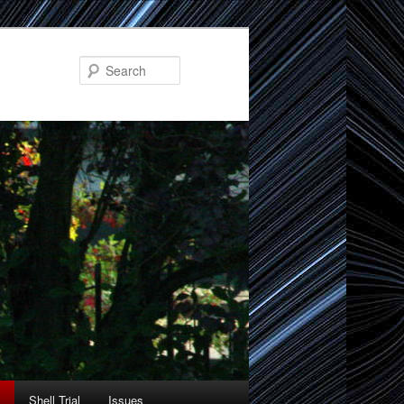
Search
Shell Trial
Issues