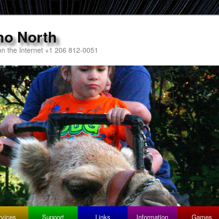
mo North
n the Internet +1 206 812-0051
rvices
Support
Links
Information
Games