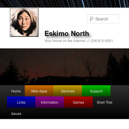
Sear
Eskimo North
Your Home on the Internet +1 206 812-0051
Main
Home
Web Apps
Services
Support
Skip
menu
Links
Information
Games
Shell Trial
to
Issues
primary
content