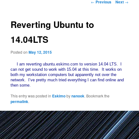
Post
←
Previous
Next
→
navigation
Reverting Ubuntu to
14.04LTS
Posted on
May 12, 2015
I am reverting ubuntu.eskimo.com to version 14.04 LTS. I
can not get sound to work with 15.04 at this time. It works on
both my workstation computers but apparently not over the
network. I’ve pretty much tried everything I can find online and
then some.
This entry was posted in
Eskimo
by
nanook
. Bookmark the
permalink
.