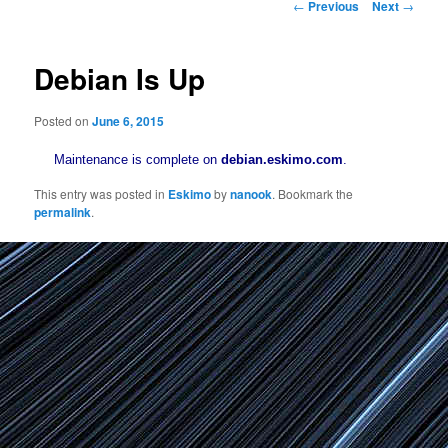
Post
←
Previous
Next
→
navigation
Debian Is Up
Posted on
June 6, 2015
Maintenance is complete on
debian.eskimo.com
.
This entry was posted in
Eskimo
by
nanook
. Bookmark the
permalink
.