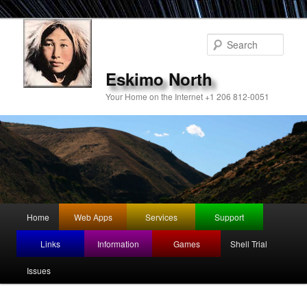
Sear
Eskimo North
Your Home on the Internet +1 206 812-0051
Main
Home
Web Apps
Services
Support
Skip
menu
Links
Information
Games
Shell Trial
to
Issues
primary
content