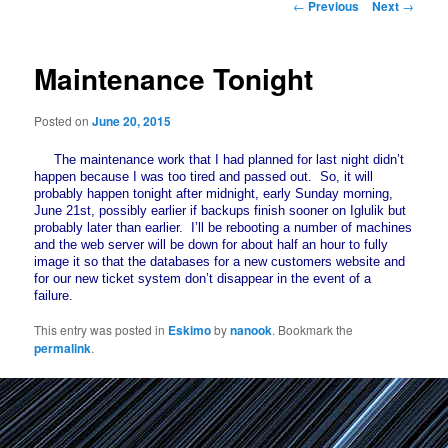
Post
←
Previous
Next
→
navigation
Maintenance Tonight
Posted on
June 20, 2015
The maintenance work that I had planned for last night didn’t
happen because I was too tired and passed out. So, it will
probably happen tonight after midnight, early Sunday morning,
June 21st, possibly earlier if backups finish sooner on Iglulik but
probably later than earlier. I’ll be rebooting a number of machines
and the web server will be down for about half an hour to fully
image it so that the databases for a new customers website and
for our new ticket system don’t disappear in the event of a
failure.
This entry was posted in
Eskimo
by
nanook
. Bookmark the
permalink
.