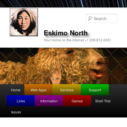
Sear
Eskimo North
Your Home on the Internet +1 206 812-0051
Main
Home
Web Apps
Services
Support
Skip
menu
Links
Information
Games
Shell Trial
to
Issues
primary
content