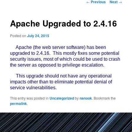
Post
←
Previous
Next
→
navigation
Apache Upgraded to 2.4.16
Posted on
July 24, 2015
Apache (the web server software) has been
upgraded to 2.4.16. This mostly fixes some potential
security issues, most of which could be used to crash
the server as opposed to privilege escalation.
This upgrade should not have any operational
impacts other than to eliminate potential denial of
service vulnerabilities.
This entry was posted in
Uncategorized
by
nanook
. Bookmark the
permalink
.