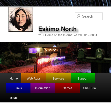
Sear
Eskimo North
Your Home on the Internet +1 206 812-0051
Main
Home
Web Apps
Services
Support
Skip
menu
Links
Information
Games
Shell Trial
to
Issues
primary
content