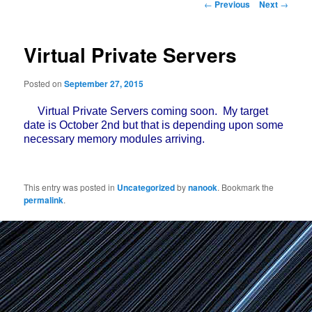
Post
←
Previous
Next
→
navigation
Virtual Private Servers
Posted on
September 27, 2015
Virtual Private Servers coming soon. My target
date is October 2nd but that is depending upon some
necessary memory modules arriving.
This entry was posted in
Uncategorized
by
nanook
. Bookmark the
permalink
.