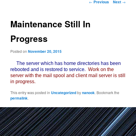
Post
←
Previous
Next
→
navigation
Maintenance Still In
Progress
Posted on
November 20, 2015
The server which has home directories has been
rebooted and is restored to service.
Work on the
server with the mail spool and client mail server is still
in progress.
This entry was posted in
Uncategorized
by
nanook
. Bookmark the
permalink
.