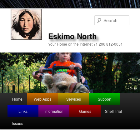
Sear
Eskimo North
Your Home on the Internet +1 206 812-0051
Main
Home
Web Apps
Services
Support
Skip
menu
Links
Information
Games
Shell Trial
to
Issues
primary
content