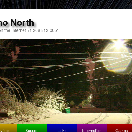
mo North
n the Internet +1 206 812-0051
rvices
Support
Links
Information
Games