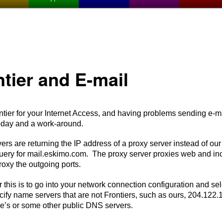
ntier and E-mail
ier for your Internet Access, and having problems sending e-mai
oday and a work-around.
 are returning the IP address of a proxy server instead of our
ery for mail.eskimo.com. The proxy server proxies web and in
roxy the outgoing ports.
his is to go into your network connection configuration and sel
ify name servers that are not Frontiers, such as ours, 204.122
’s or some other public DNS servers.