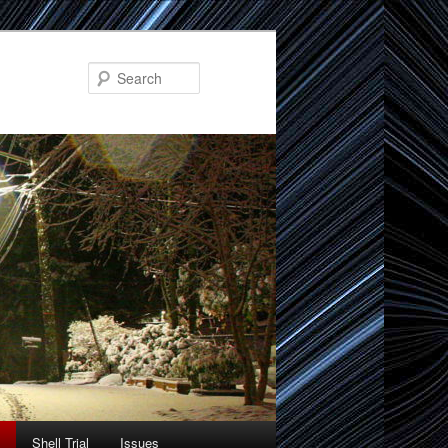
Search
Shell Trial
Issues