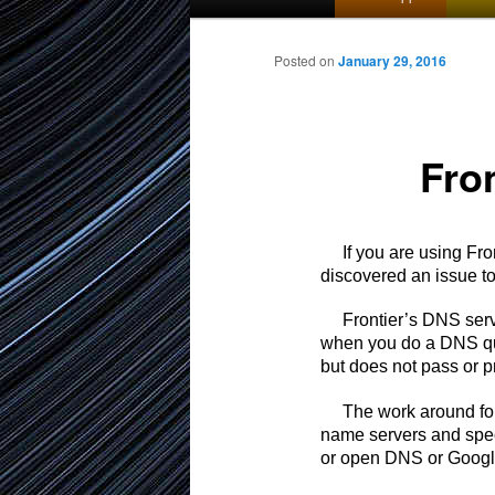
menu
to
Posted on
January 29, 2016
primary
Fro
content
If you are using Front
discovered an issue t
Frontier’s DNS servers
when you do a DNS qu
but does not pass or p
The work around for t
name servers and spec
or open DNS or Google