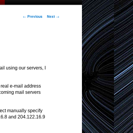
Post
←
Previous
Next
→
navigation
l using our servers, I
 real e-mail address
coming mail servers
ect manually specify
.16.8 and 204.122.16.9