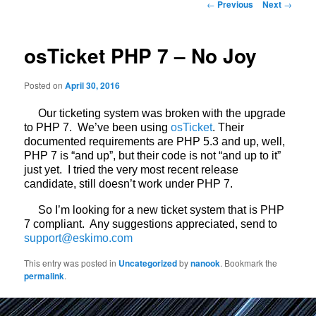
Post
←
Previous
Next
→
navigation
osTicket PHP 7 – No Joy
Posted on
April 30, 2016
Our ticketing system was broken with the upgrade
to PHP 7. We’ve been using
osTicket
. Their
documented requirements are PHP 5.3 and up, well,
PHP 7 is “and up”, but their code is not “and up to it”
just yet. I tried the very most recent release
candidate, still doesn’t work under PHP 7.
So I’m looking for a new ticket system that is PHP
7 compliant. Any suggestions appreciated, send to
support@eskimo.com
This entry was posted in
Uncategorized
by
nanook
. Bookmark the
permalink
.