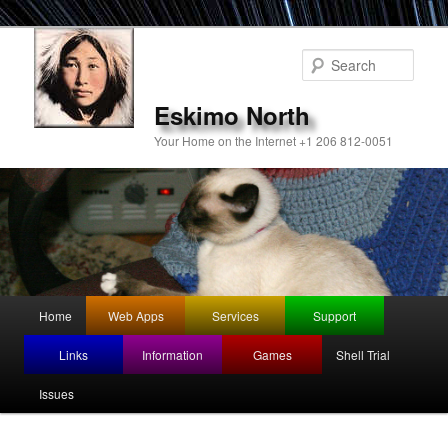
Sear
Eskimo North
Your Home on the Internet +1 206 812-0051
Main
Home
Web Apps
Services
Support
Skip
menu
Links
Information
Games
Shell Trial
to
Issues
primary
content