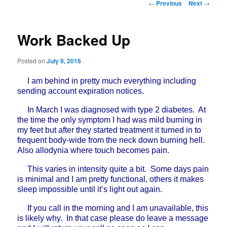
Post
←
Previous
Next
→
navigation
Work Backed Up
Posted on
July 9, 2016
I am behind in pretty much everything including
sending account expiration notices.
In March I was diagnosed with type 2 diabetes. At
the time the only symptom I had was mild burning in
my feet but after they started treatment it turned in to
frequent body-wide from the neck down burning hell.
Also allodynia where touch becomes pain.
This varies in intensity quite a bit. Some days pain
is minimal and I am pretty functional, others it makes
sleep impossible until it’s light out again.
If you call in the morning and I am unavailable, this
is likely why. In that case please do leave a message