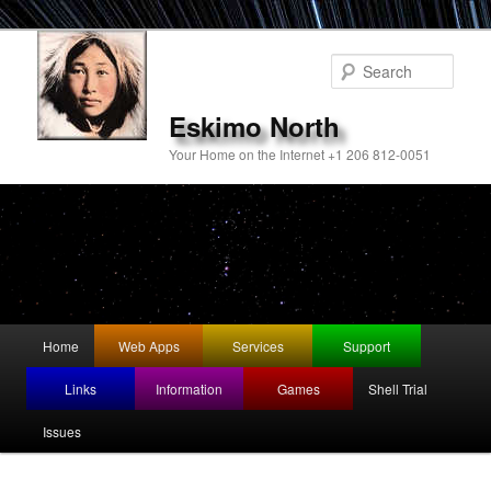
Sear
Eskimo North
Your Home on the Internet +1 206 812-0051
Main
Home
Web Apps
Services
Support
Skip
menu
Links
Information
Games
Shell Trial
to
Issues
primary
content