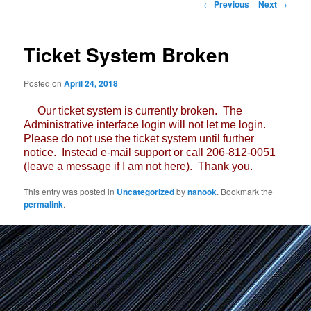
Post
←
Previous
Next
→
navigation
Ticket System Broken
Posted on
April 24, 2018
Our ticket system is currently broken. The
Administrative interface login will not let me login.
Please do not use the ticket system until further
notice. Instead e-mail support or call 206-812-0051
(leave a message if I am not here). Thank you.
This entry was posted in
Uncategorized
by
nanook
. Bookmark the
permalink
.