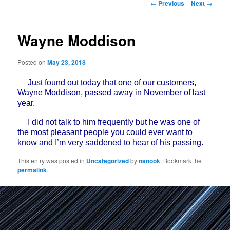
Post
←
Previous
Next
→
navigation
Wayne Moddison
Posted on
May 23, 2018
Just found out today that one of our customers,
Wayne Moddison, passed away in November of last
year.
I did not talk to him frequently but he was one of
the most pleasant people you could ever want to
know and I’m very saddened to hear of his passing.
This entry was posted in
Uncategorized
by
nanook
. Bookmark the
permalink
.