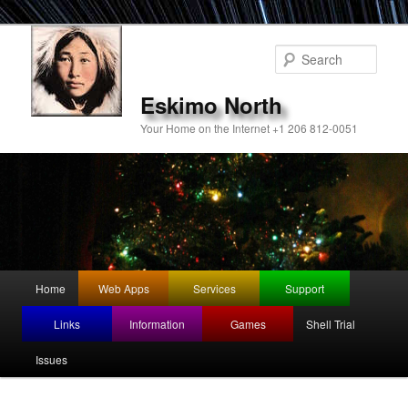
Sear
Eskimo North
Your Home on the Internet +1 206 812-0051
Main
Home
Web Apps
Services
Support
Skip
menu
Links
Information
Games
Shell Trial
to
Issues
primary
content