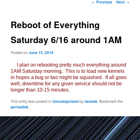
Post
←
Previous
Next
→
navigation
Reboot of Everything
Saturday 6/16 around 1AM
Posted on
June 15, 2018
I plan on rebooting pretty much everything around
1AM Saturday morning. This is to load new kernels
in hopes a bug or two might be squashed. If all goes
well, downtime for any given service should not be
longer than 10-15 minutes.
This entry was posted in
Uncategorized
by
nanook
. Bookmark the
permalink
.