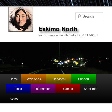
Sear
Eskimo North
Your Home on the Internet +1 206 812-0051
Main
Home
Web Apps
Services
Support
Skip
menu
Links
Information
Games
Shell Trial
to
Issues
primary
content