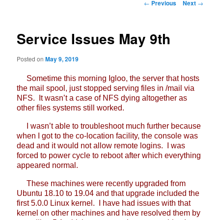
Post
←
Previous
Next
→
navigation
Service Issues May 9th
Posted on
May 9, 2019
Sometime this morning Igloo, the server that hosts
the mail spool, just stopped serving files in /mail via
NFS. It wasn’t a case of NFS dying altogether as
other files systems still worked.
I wasn’t able to troubleshoot much further because
when I got to the co-location facility, the console was
dead and it would not allow remote logins. I was
forced to power cycle to reboot after which everything
appeared normal.
These machines were recently upgraded from
Ubuntu 18.10 to 19.04 and that upgrade included the
first 5.0.0 Linux kernel. I have had issues with that
kernel on other machines and have resolved them by