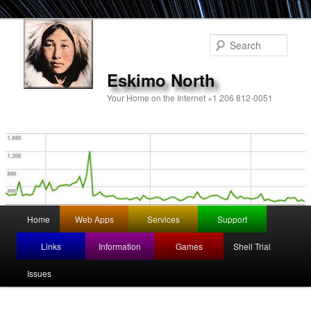
Sear
Eskimo North
Your Home on the Internet +1 206 812-0051
Main
Home
Web Apps
Services
Support
Skip
menu
Links
Information
Games
Shell Trial
to
Issues
primary
content