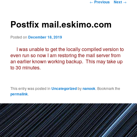
Post
←
Previous
Next
→
navigation
Postfix mail.eskimo.com
Posted on
December 18, 2019
I was unable to get the locally compiled version to
even run so now I am restoring the mail server from
an earlier known working backup. This may take up
to 30 minutes.
This entry was posted in
Uncategorized
by
nanook
. Bookmark the
permalink
.