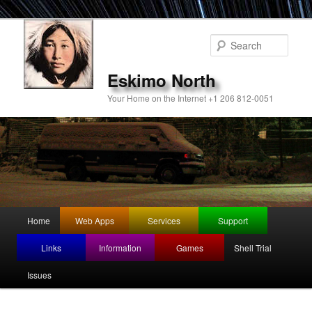
Sear
Eskimo North
Your Home on the Internet +1 206 812-0051
Main
Home
Web Apps
Services
Support
Skip
menu
Links
Information
Games
Shell Trial
to
Issues
primary
content