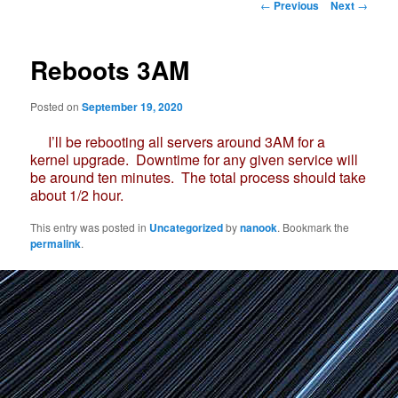
Post
←
Previous
Next
→
navigation
Reboots 3AM
Posted on
September 19, 2020
I’ll be rebooting all servers around 3AM for a
kernel upgrade. Downtime for any given service will
be around ten minutes. The total process should take
about 1/2 hour.
This entry was posted in
Uncategorized
by
nanook
. Bookmark the
permalink
.