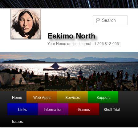
Sear
Eskimo North
Your Home on the Internet +1 206 812-0051
Main
Home
Web Apps
Services
Support
Skip
menu
Links
Information
Games
Shell Trial
to
Issues
primary
content