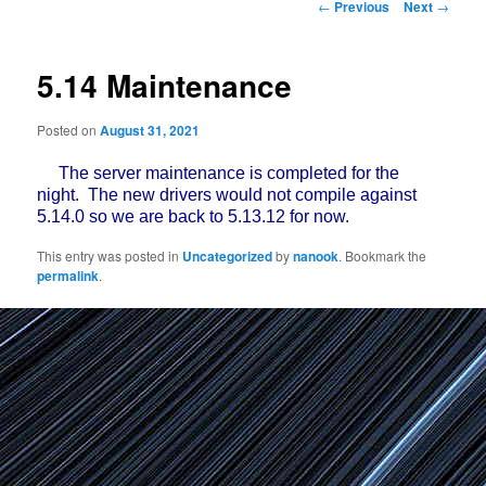
Post
←
Previous
Next
→
navigation
5.14 Maintenance
Posted on
August 31, 2021
The server maintenance is completed for the
night. The new drivers would not compile against
5.14.0 so we are back to 5.13.12 for now.
This entry was posted in
Uncategorized
by
nanook
. Bookmark the
permalink
.