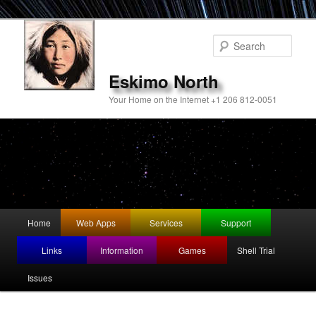
Sear
Eskimo North
Your Home on the Internet +1 206 812-0051
Main
Home
Web Apps
Services
Support
Skip
menu
Links
Information
Games
Shell Trial
to
Issues
primary
content