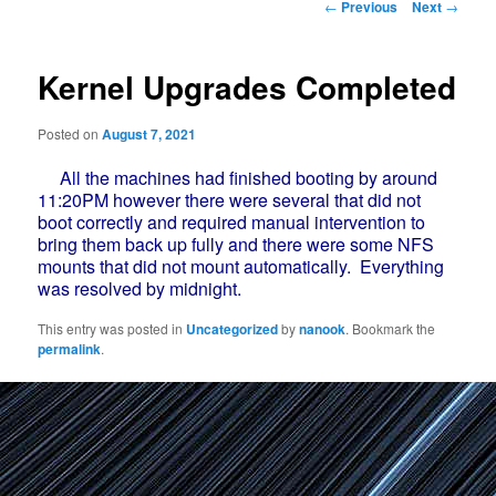
Post
←
Previous
Next
→
navigation
Kernel Upgrades Completed
Posted on
August 7, 2021
All the machines had finished booting by around
11:20PM however there were several that did not
boot correctly and required manual intervention to
bring them back up fully and there were some NFS
mounts that did not mount automatically. Everything
was resolved by midnight.
This entry was posted in
Uncategorized
by
nanook
. Bookmark the
permalink
.