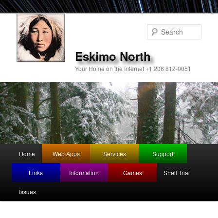
Sear
Eskimo North
Your Home on the Internet +1 206 812-0051
Main
Home
Web Apps
Services
Support
Skip
menu
Links
Information
Games
Shell Trial
to
Issues
primary
content