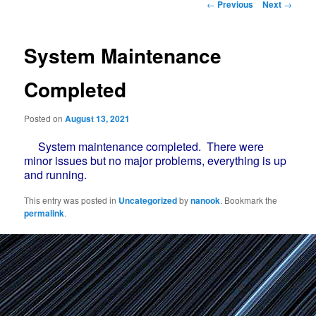
Post
←
Previous
Next
→
navigation
System Maintenance
Completed
Posted on
August 13, 2021
System maintenance completed. There were
minor issues but no major problems, everything is up
and running.
This entry was posted in
Uncategorized
by
nanook
. Bookmark the
permalink
.