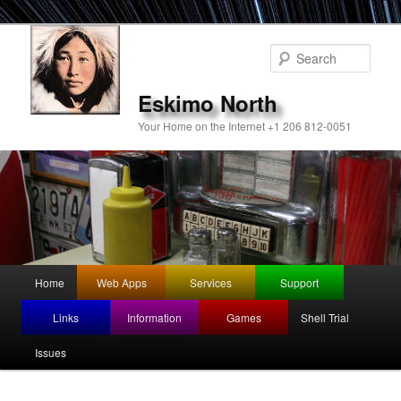
Sear
Eskimo North
Your Home on the Internet +1 206 812-0051
Main
Home
Web Apps
Services
Support
Skip
menu
Links
Information
Games
Shell Trial
to
Issues
primary
content