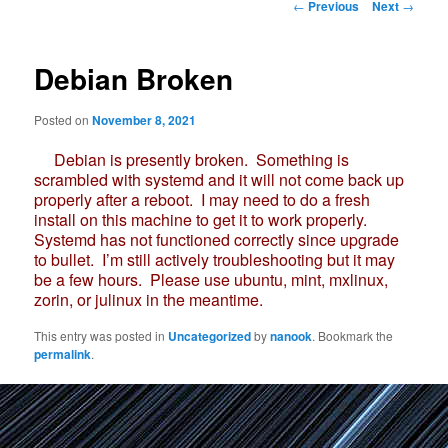
Post
←
Previous
Next
→
navigation
Debian Broken
Posted on
November 8, 2021
Debian is presently broken. Something is
scrambled with systemd and it will not come back up
properly after a reboot. I may need to do a fresh
install on this machine to get it to work properly.
Systemd has not functioned correctly since upgrade
to bullet. I’m still actively troubleshooting but it may
be a few hours. Please use ubuntu, mint, mxlinux,
zorin, or julinux in the meantime.
This entry was posted in
Uncategorized
by
nanook
. Bookmark the
permalink
.