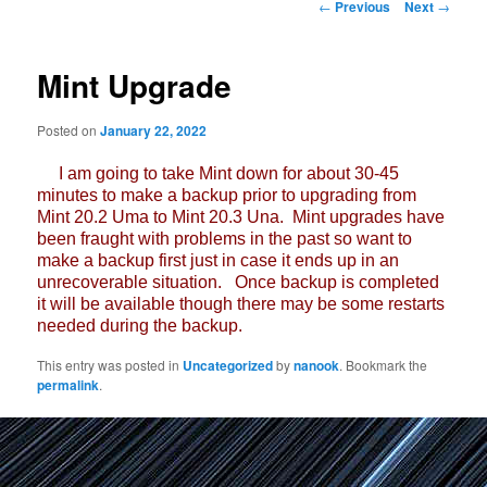
Post
←
Previous
Next
→
navigation
Mint Upgrade
Posted on
January 22, 2022
I am going to take Mint down for about 30-45
minutes to make a backup prior to upgrading from
Mint 20.2 Uma to Mint 20.3 Una. Mint upgrades have
been fraught with problems in the past so want to
make a backup first just in case it ends up in an
unrecoverable situation. Once backup is completed
it will be available though there may be some restarts
needed during the backup.
This entry was posted in
Uncategorized
by
nanook
. Bookmark the
permalink
.