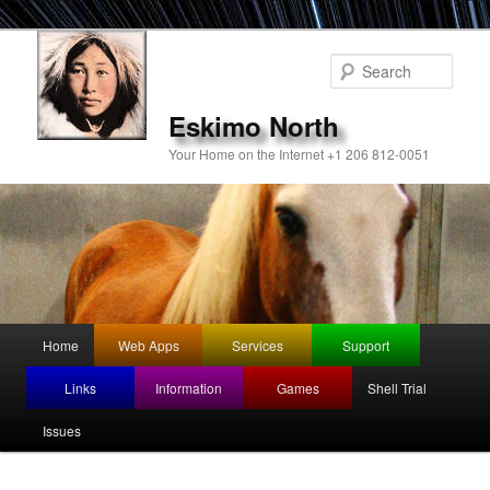
Sear
Eskimo North
Your Home on the Internet +1 206 812-0051
Main
Home
Web Apps
Services
Support
Skip
menu
Links
Information
Games
Shell Trial
to
Issues
primary
content