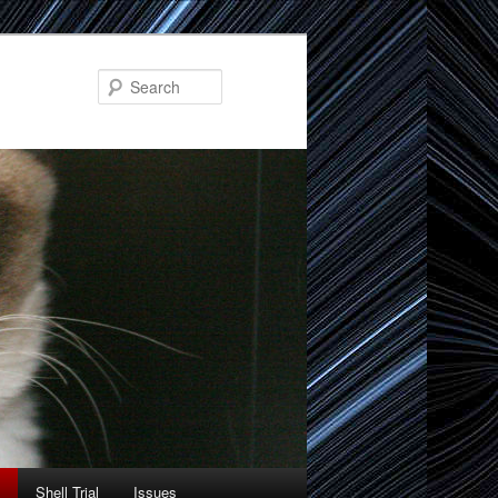
Search
Shell Trial
Issues