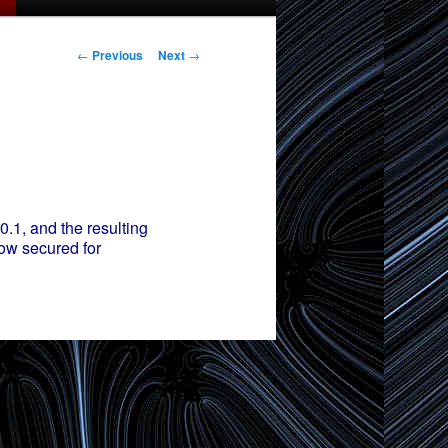
Post
←
Previous
Next
→
navigation
.1, and the resulting
now secured for