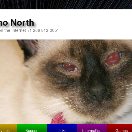
mo North
n the Internet +1 206 812-0051
rvices
Support
Links
Information
Games