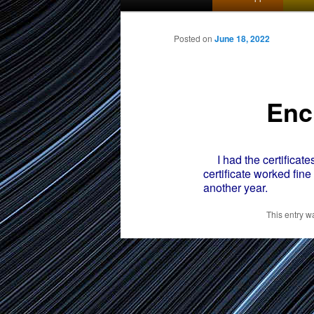
menu
to
Posted on
June 18, 2022
primary
Enc
content
I had the certificates
certificate worked fin
another year.
This entry w