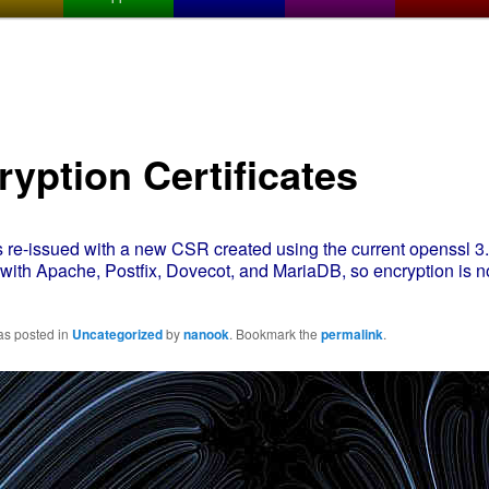
ryption Certificates
 re-issued with a new CSR created using the current openssl 3.0
e with Apache, Postfix, Dovecot, and MariaDB, so encryption is 
as posted in
Uncategorized
by
nanook
. Bookmark the
permalink
.