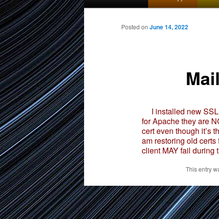
menu
to
Posted on
June 14, 2022
primary
Mai
content
I installed new SSL C
for Apache they are NO
cert even though it’s 
am restoring old certs
client MAY fail during 
This entry w