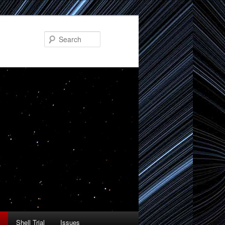
Search
Shell Trial
Issues