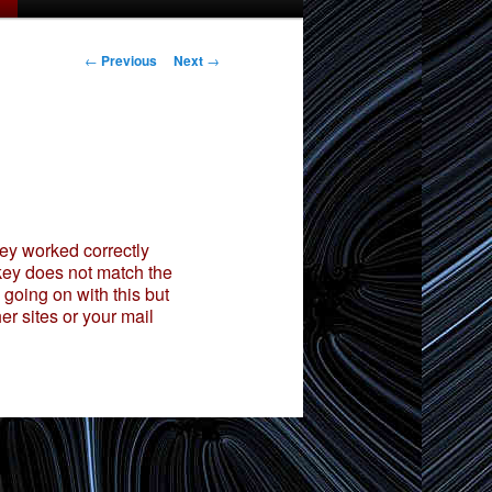
Post
←
Previous
Next
→
navigation
ey worked correctly
 key does not match the
 going on with this but
er sites or your mail