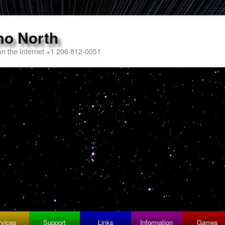
mo North
n the Internet +1 206 812-0051
rvices
Support
Links
Information
Games