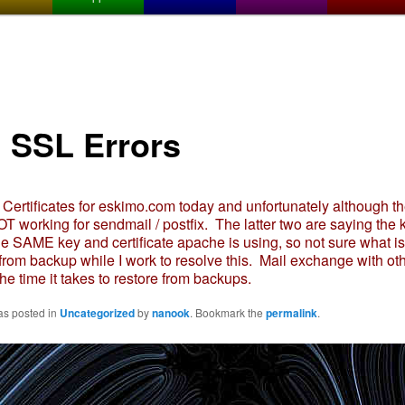
l SSL Errors
ertificates for eskimo.com today and unfortunately although th
T working for sendmail / postfix. The latter two are saying the
the SAME key and certificate apache is using, so not sure what is
 from backup while I work to resolve this. Mail exchange with oth
the time it takes to restore from backups.
as posted in
Uncategorized
by
nanook
. Bookmark the
permalink
.