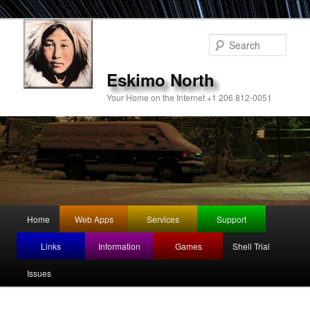
Sear
Eskimo North
Your Home on the Internet +1 206 812-0051
Main
Home
Web Apps
Services
Support
Skip
menu
Links
Information
Games
Shell Trial
to
Issues
primary
content