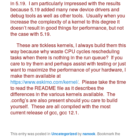
in 5.19. I am particularly impressed with the results
because 5.19 added many new device drivers and
debug tools as well as other tools. Usually when you
increase the complexity of a kernel to this degree it
doesn’t result in good things for performance, but not
the case with 5.19.
These are tickless kernels, I always build them this
way because why waste CPU cycles rescheduling
tasks when there is nothing in the run queue? If you
care to try them and perhaps assist with testing or just
want to maximize the performance of your hardware, I
make them available at
https://www.eskimo.com/kernel/
. Please take the time
to read the README file as it describes the
differences in the various kernels available. The
.config’s are also present should you care to build
yourself. These are all compiled with the most
current release of gcc, gcc 12.1.
This entry was posted in
Uncategorized
by
nanook
. Bookmark the