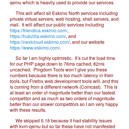
qemu which is heavily used to provide our services.
This will affect all Eskimo North services including
private virtual servers, web hosting, shell servers, and
mail. It will affect our public services including
https://friendica.eskimo.com/
,
https://hubzilla.eskimo.com/
, and
https://nextcloud.eskimo.com/
, and our website
https://www.eskimo.com/
.
So far I am highly optimistic. It’s cut the load time
for our PHP page down to 76ms cached, 82ms
uncached. Pingdom Tools won’t give you these
numbers because there is too much latency in their
tools, but Firefox web development tools will, and this
is coming from a different network (Comcast). This is
at least an order of magnitude better than our fastest
competitor and as much as two orders of magnitude
better than our slower competitors so I am very happy
with these results.
We skipped 5.18 because it had stability issues
with kvm-qemu but so far these have not manifested