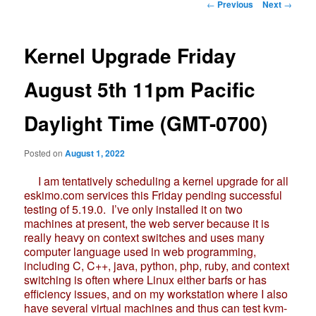
Post
←
Previous
Next
→
navigation
Kernel Upgrade Friday
August 5th 11pm Pacific
Daylight Time (GMT-0700)
Posted on
August 1, 2022
I am tentatively scheduling a kernel upgrade for all
eskimo.com services this Friday pending successful
testing of 5.19.0. I’ve only installed it on two
machines at present, the web server because it is
really heavy on context switches and uses many
computer language used in web programming,
including C, C++, java, python, php, ruby, and context
switching is often where Linux either barfs or has
efficiency issues, and on my workstation where I also
have several virtual machines and thus can test kvm-