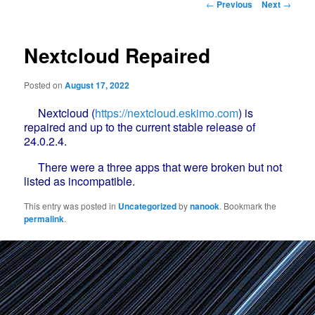
Post
←
Previous
Next
→
navigation
Nextcloud Repaired
Posted on
August 17, 2022
Nextcloud (
https://nextcloud.eskimo.com
) is
repaired and up to the current stable release of
24.0.2.4.
There were a three apps that were broken but not
listed as incompatible.
This entry was posted in
Uncategorized
by
nanook
. Bookmark the
permalink
.