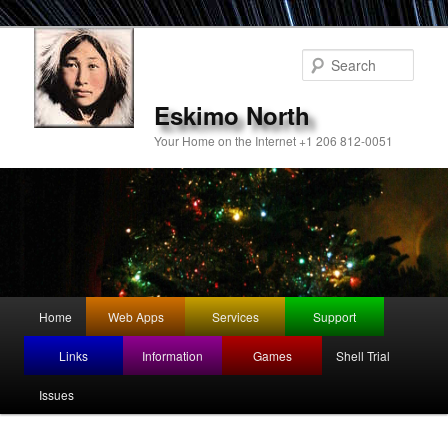
Sear
Eskimo North
Your Home on the Internet +1 206 812-0051
Main
Home
Web Apps
Services
Support
Skip
menu
Links
Information
Games
Shell Trial
to
Issues
primary
content