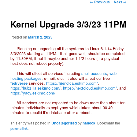
Post
←
Previous
Next
→
navigation
Kernel Upgrade 3/3/23 11PM
Posted on
March 2, 2023
Planning on upgrading all the systems to Linux 6.1.14 Friday
3/3/2023 starting at 11PM. If all goes well, should be completed
by 11:30PM, if not it maybe another 1-1/2 hours (if a physical
host does not reboot properly).
This will effect all services including
shell accounts
,
web
hosting packages
, e-mail, etc. It also will affect our free
fediverse
services,
https://friendica.eskimo.com/
,
https://hubzilla.eskimo.com/
,
https://nextcloud.eskimo.com/
, and
https://yacy.eskimo.com/
.
All services are not expected to be down more than about ten
minutes individually except yacy which takes about 30-40
minutes to rebuild it’s database after a reboot.
This entry was posted in
Uncategorized
by
nanook
. Bookmark the
permalink
.