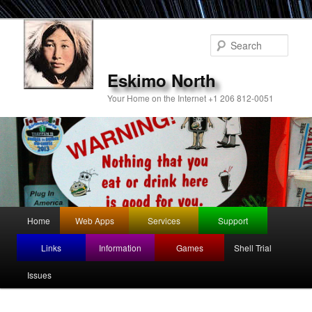
Sear
Eskimo North
Your Home on the Internet +1 206 812-0051
Main
Home
Web Apps
Services
Support
Skip
menu
Links
Information
Games
Shell Trial
to
Issues
primary
content