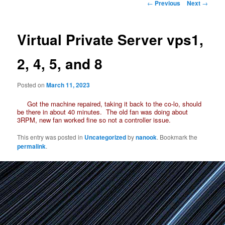
Post
←
Previous
Next
→
navigation
Virtual Private Server vps1,
2, 4, 5, and 8
Posted on
March 11, 2023
Got the machine repaired, taking it back to the co-lo, should
be there in about 40 minutes. The old fan was doing about
3RPM, new fan worked fine so not a controller issue.
This entry was posted in
Uncategorized
by
nanook
. Bookmark the
permalink
.