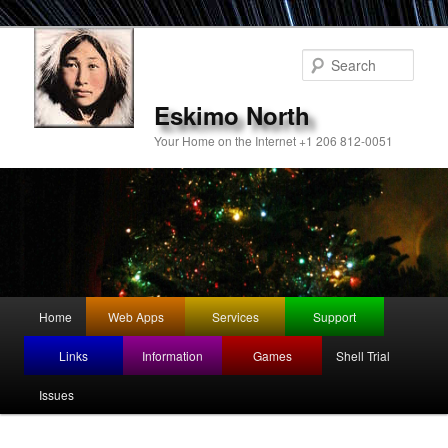
Sear
Eskimo North
Your Home on the Internet +1 206 812-0051
Main
Home
Web Apps
Services
Support
Skip
menu
Links
Information
Games
Shell Trial
to
Issues
primary
content