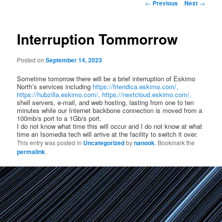
Post
←
Previous
Next
→
navigation
Interruption Tommorrow
Posted on
September 14, 2023
Sometime tomorrow there will be a brief interruption of Eskimo
North’s services including
https://friendica.eskimo.com/,
https://hubzilla.eskimo.com/,
https://nextcloud.eskimo.com/,
shell servers, e-mail, and web hosting, lasting from one to ten
minutes while our Internet backbone connection is moved from a
100mb/s port to a 1Gb/s port.
I do not know what time this will occur and I do not know at what
time an Isomedia tech will arrive at the facility to switch it over.
This entry was posted in
Uncategorized
by
nanook
. Bookmark the
permalink
.