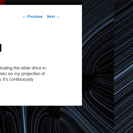
Post
←
Previous
Next
→
navigation
l
ating the other drive in
utes) so my projection of
 it’s continuously