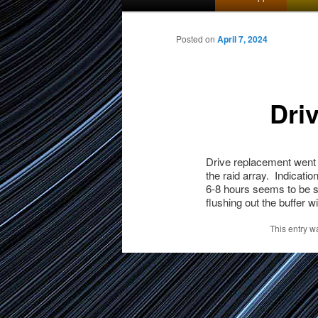
menu
to
Posted on
April 7, 2024
primary
Dri
content
Drive replacement went e
the raid array. Indicatio
6-8 hours seems to be sp
flushing out the buffer w
This entry w