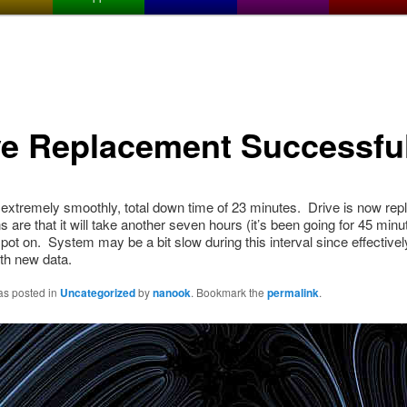
ve Replacement Successfu
xtremely smoothly, total down time of 23 minutes. Drive is now replic
ns are that it will take another seven hours (it’s been going for 45 min
ot on. System may be a bit slow during this interval since effectively
ith new data.
as posted in
Uncategorized
by
nanook
. Bookmark the
permalink
.