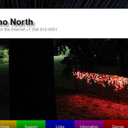
mo North
n the Internet +1 206 812-0051
rvices
Support
Links
Information
Games