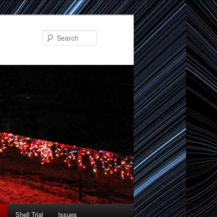
Search
Shell Trial
Issues