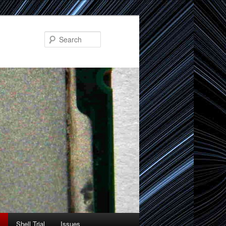
Search
Shell Trial
Issues