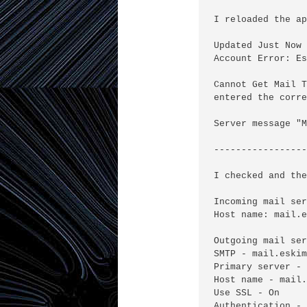
I reloaded the ap
Updated Just Now

Account Error: Es
Cannot Get Mail T
entered the corre
Server message "M
-----------------
I checked and the
Incoming mail ser
Host name: mail.e
Outgoing mail ser
SMTP - mail.eskim
Primary server - 
Host name - mail.
Use SSL - On

Authentication - 