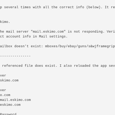
p several times with all the correct info (below). It re
kimo.

he mail server "mail.eskimo.com" is not responding. Veri
ct account info in Mail settings.

ailbox doesn't exist: mboxes/buy/ebay/guns/s&wjframegrips
---------------

 referenced file does exist. I also reloaded the app sev
ver

skimo.com

ver

o.com

mail.eskimo.com

eskimo.com

Password
