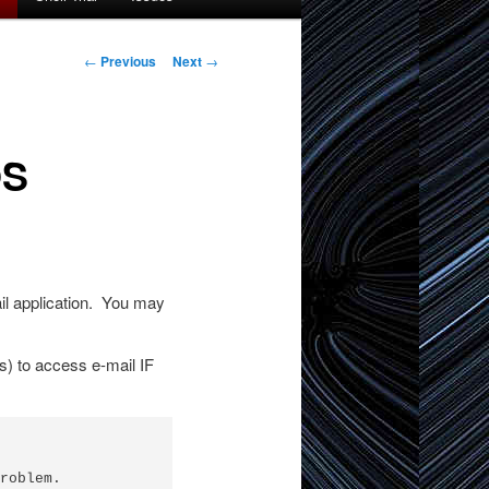
Post
←
Previous
Next
→
navigation
OS
ail application. You may
s) to access e-mail IF
roblem.
