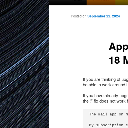
menu
to
Posted on
September 22, 2024
primary
App
content
18 
If you are thinking of u
be able to work around th
If you have already upg
the ‘/’ fix does not work
The mail app on m
My subscription e