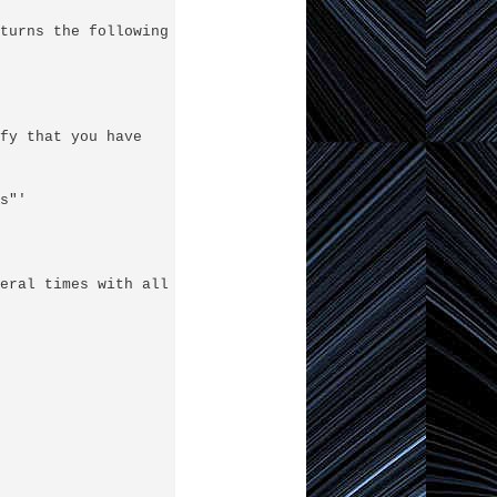
turns the following error messages:

fy that you have

"'

eral times with all the correct info:
