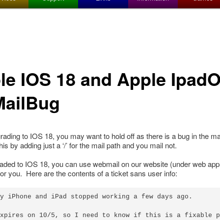
le IOS 18 and Apple Ipad
MailBug
pgrading to IOS 18, you may want to hold off as there is a bug in the m
is by adding just a ‘/’ for the mail path and you mail not.
raded to IOS 18, you can use webmail on our website (under web app
 for you. Here are the contents of a ticket sans user info:
y iPhone and iPad stopped working a few days ago.

xpires on 10/5, so I need to know if this is a fixable p