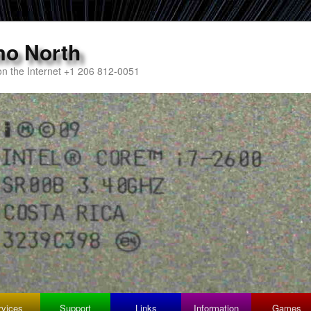
mo North
n the Internet +1 206 812-0051
rvices
Support
Links
Information
Games