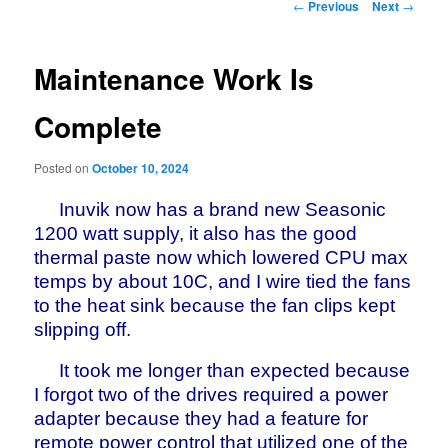
Post
←
Previous
Next
→
navigation
Maintenance Work Is
Complete
Posted on
October 10, 2024
Inuvik now has a brand new Seasonic
1200 watt supply, it also has the good
thermal paste now which lowered CPU max
temps by about 10C, and I wire tied the fans
to the heat sink because the fan clips kept
slipping off.
It took me longer than expected because
I forgot two of the drives required a power
adapter because they had a feature for
remote power control that utilized one of the