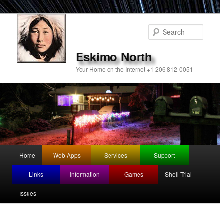
Sear
Eskimo North
Your Home on the Internet +1 206 812-0051
Main
Home
Web Apps
Services
Support
Skip
menu
Links
Information
Games
Shell Trial
to
Issues
primary
content