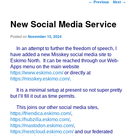
Post
←
Previous
Next
→
navigation
New Social Media Service
Posted on
November 15, 2024
In an attempt to further the freedom of speech, I
have added a new Misskey social media site to
Eskimo North. It can be reached through our Web-
Apps menu on the main website
https://www.eskimo.com/
or directly at
https://misskey.eskimo.com/
.
It is a minimal setup at present so not super pretty
but I’ll fill it out as time permits.
This joins our other social media sites,
https://friendica.eskimo.com/
,
https://hubzilla.eskimo.com/
,
https://mastodon.eskimo.com/
,
https://nextcloud.eskimo.com/
and our federated