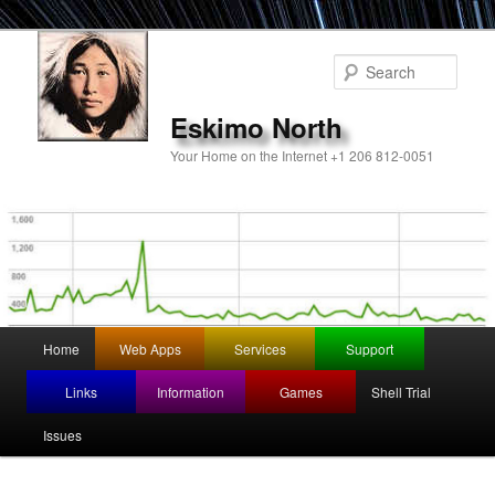
Sear
Eskimo North
Your Home on the Internet +1 206 812-0051
Main
Home
Web Apps
Services
Support
Skip
menu
Links
Information
Games
Shell Trial
to
Issues
primary
content