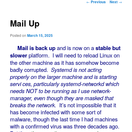
Post
←
Previous
Next
→
navigation
Mail Up
Posted on
March 15, 2025
Mail is back up
and is now on a
stable but
slower
platform. I will need to reload Linux on
the other machine as it has somehow become
badly corrupted.
Systemd is not acting
properly on the larger machine and is starting
servi
ces, particularly systemd-networkd which
needs NOT to be running as I use network-
manager, even though they are masked that
breaks the network.
It’s not impossible that it
has become infected with some sort of
malware, though the last time I had machines
with a confirmed virus was three decades ago.